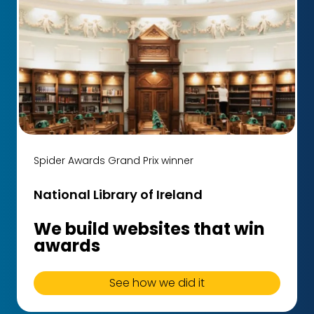
Spider Awards Grand Prix winner
National Library of Ireland
We build websites that win
awards
See how we did it