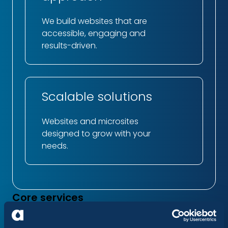
We build websites that are
accessible, engaging and
results-driven.
Scalable solutions
Websites and microsites
designed to grow with your
needs.
Core services