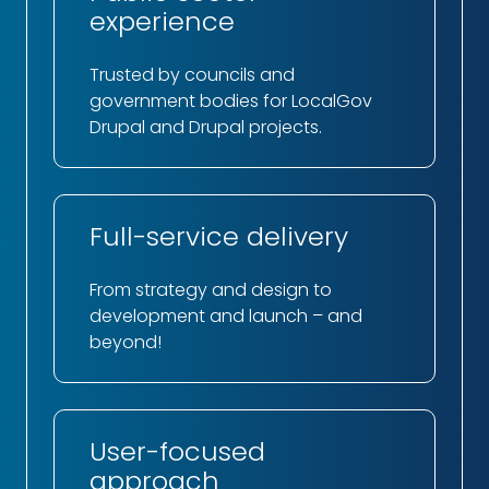
experience
Trusted by councils and
government bodies for LocalGov
Drupal and Drupal projects.
Full-service delivery
From strategy and design to
development and launch – and
beyond!
User-focused
approach