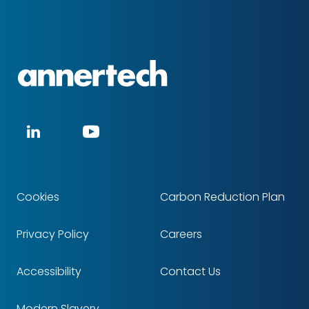
Annertech
Social
LinkedIn
YouTube
media
Cookies
Carbon Reduction Plan
Footer
Privacy Policy
Careers
Accessibility
Contact Us
Modern Slavery