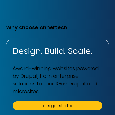
Why choose Annertech
Design. Build. Scale.
Award-winning websites powered
by Drupal, from enterprise
solutions to LocalGov Drupal and
microsites.
Let's get started