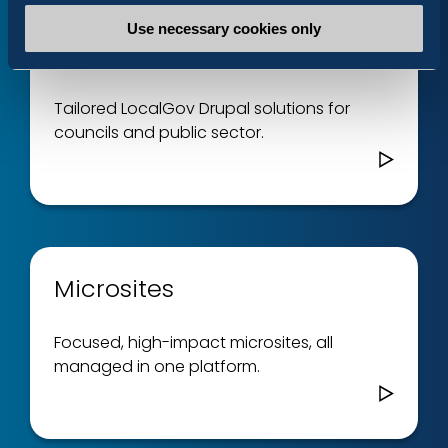
Use necessary cookies only
LocalGov Drupal
Tailored LocalGov Drupal solutions for
councils and public sector.
Microsites
Focused, high-impact microsites, all
managed in one platform.