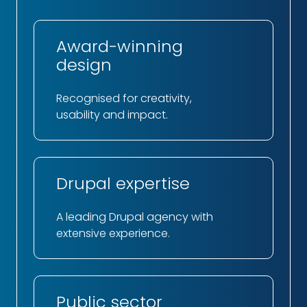
Award-winning
design
Recognised for creativity,
usability and impact.
Drupal expertise
A leading Drupal agency with
extensive experience.
Public sector