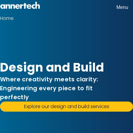
Skip
Menu
Home,
to
Home
Breadcrumbs
Annertech
main
content
Design and Build
Where creativity meets clarity:
Engineering every piece to fit
perfectly
Explore our design and build services