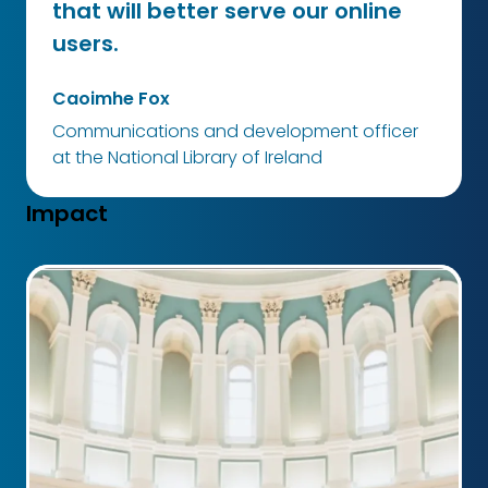
that will better serve our online
users.
Caoimhe Fox
Communications and development officer
at the National Library of Ireland
Impact