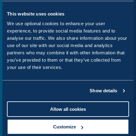
Website design
This website uses cookies
We use optional cookies to enhance your user
Engaging, user-focused websites that
experience, to provide social media features and to
deliver results.
analyse our traffic. We also share information about your
use of our site with our social media and analytics
partners who may combine it with other information that
you’ve provided to them or that they’ve collected from
your use of their services.
Drupal development
Show details
Secure, scalable and custom Drupal
websites
Allow all cookies
Customize