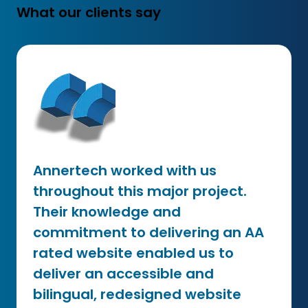
What our clients say
Annertech worked with us
throughout this major project.
Their knowledge and
commitment to delivering an AA
rated website enabled us to
deliver an accessible and
bilingual, redesigned website