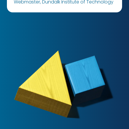
Webmaster, Dundalk Institute of Technology