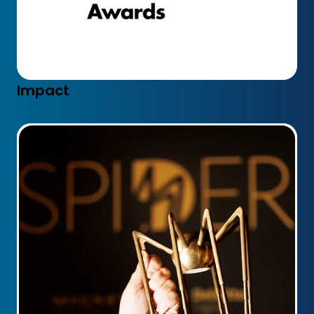
Impact