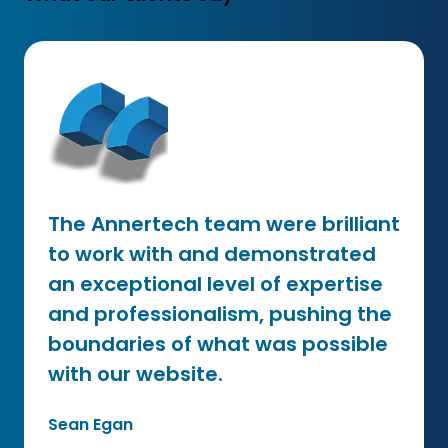
The Annertech team were brilliant
to work with and demonstrated
an exceptional level of expertise
and professionalism, pushing the
boundaries of what was possible
with our website.
Sean Egan