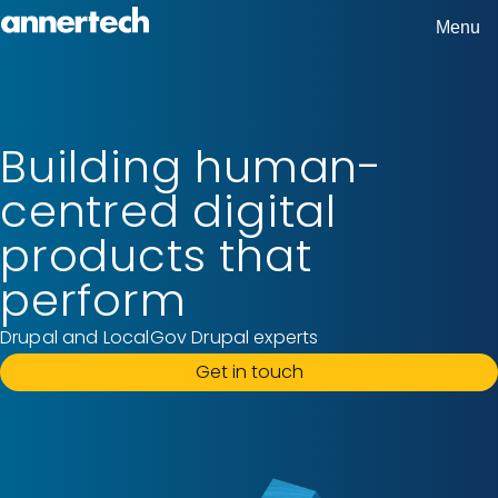
Skip
Menu
Home,
to
Annertech
main
content
Building human-
centred digital
products that
perform
Drupal and LocalGov Drupal experts
Get in touch