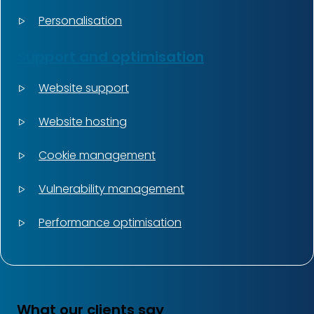
Personalisation
Support and optimisation
Website support
Website hosting
Cookie management
Vulnerability management
Performance optimisation
What our clients say