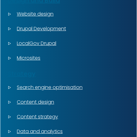
Design and Build
Website design
Drupal Development
LocalGov Drupal
Microsites
Strategy
Search engine optimisation
Content design
Content strategy
Data and analytics