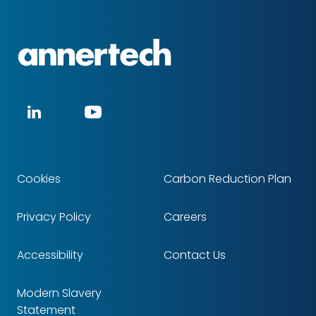
Annertech
Social
LinkedIn
YouTube
media
Cookies
Carbon Reduction Plan
Footer
Privacy Policy
Careers
Accessibility
Contact Us
Modern Slavery
Statement