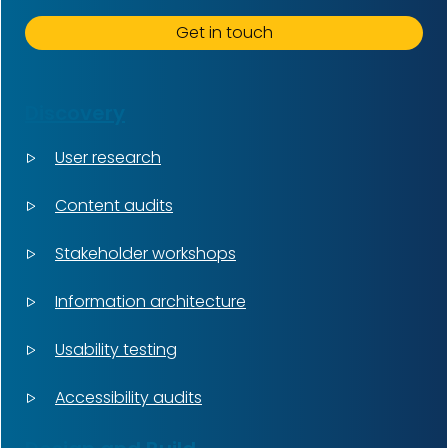
Get in touch
Discovery
User research
Content audits
Stakeholder workshops
Information architecture
Usability testing
Accessibility audits