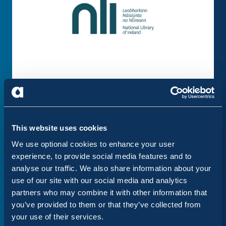
This website uses cookies
We use optional cookies to enhance your user
experience, to provide social media features and to
analyse our traffic. We also share information about your
use of our site with our social media and analytics
partners who may combine it with other information that
you’ve provided to them or that they’ve collected from
your use of their services.