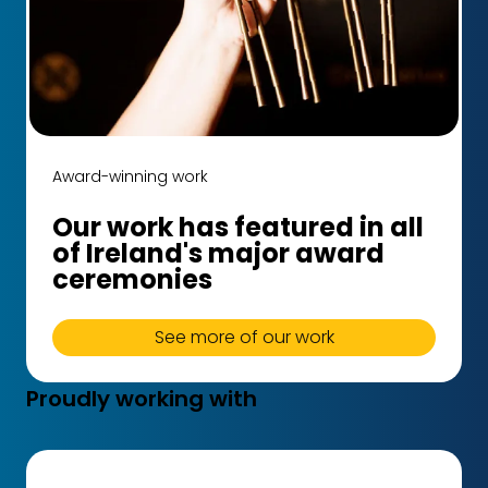
Award-winning work
Our work has featured in all
of Ireland's major award
ceremonies
See more of our work
Proudly working with