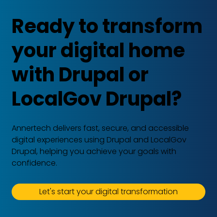
Ready to transform
your digital home
with Drupal or
LocalGov Drupal?
Annertech delivers fast, secure, and accessible
digital experiences using Drupal and LocalGov
Drupal, helping you achieve your goals with
confidence.
Let's start your digital transformation