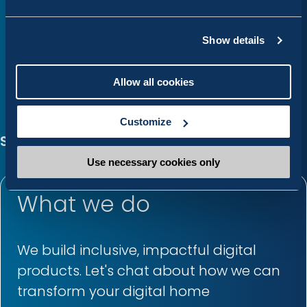
Show details
Allow all cookies
Customize
Services
Use necessary cookies only
What we do
We build inclusive, impactful digital
products. Let's chat about how we can
transform your digital home