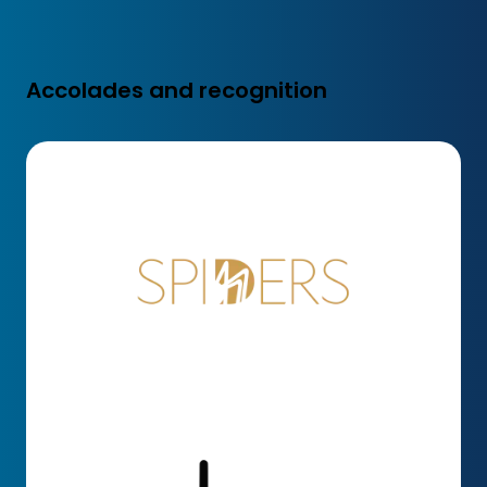
Accolades and recognition