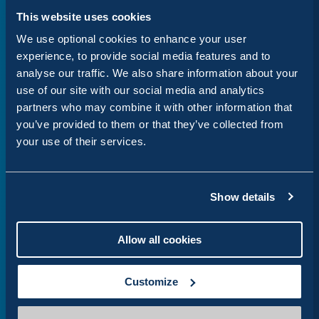
This website uses cookies
We use optional cookies to enhance your user
Website hosting
experience, to provide social media features and to
analyse our traffic. We also share information about your
Robust cloud hosting with a range of
use of our site with our social media and analytics
scalable solutions
partners who may combine it with other information that
you’ve provided to them or that they’ve collected from
your use of their services.
Show details
Cookie management
Allow all cookies
Take ownership of all cookies on your site,
cookie audits and consent management
Customize
review