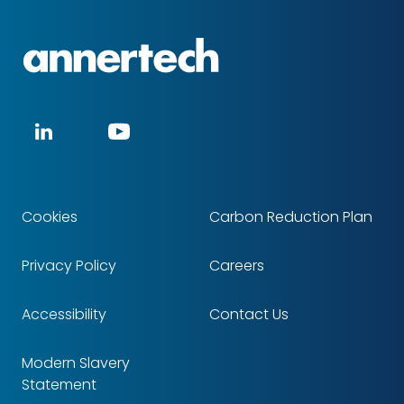
Annertech
Social
LinkedIn
YouTube
media
Cookies
Carbon Reduction Plan
Footer
Privacy Policy
Careers
Accessibility
Contact Us
Modern Slavery
Statement