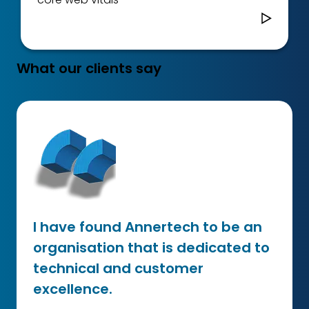
What our clients say
I have found Annertech to be an
organisation that is dedicated to
technical and customer
excellence.