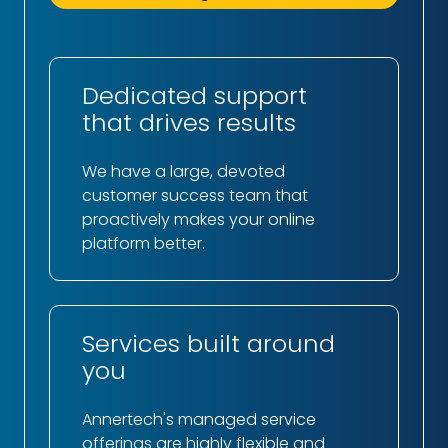
Dedicated support
that drives results
We have a large, devoted
customer success team that
proactively makes your online
platform better.
Services built around
you
Annertech's managed service
offerings are highly flexible and