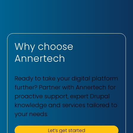
Why choose
Annertech
Ready to take your digital platform
further? Partner with Annertech for
proactive support, expert Drupal
knowledge and services tailored to
your needs.
Let’s get started