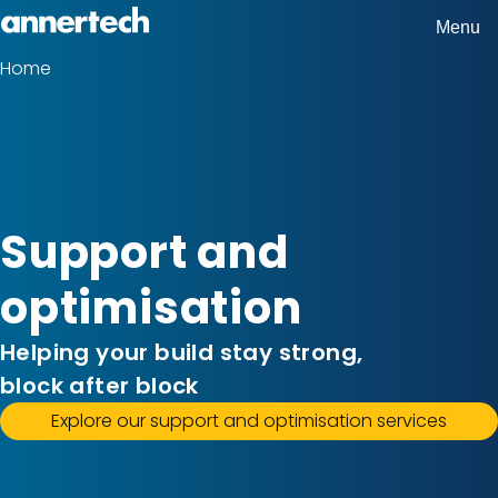
Skip
Menu
Home,
to
Home
Breadcrumbs
Annertech
main
content
Support and
optimisation
Helping your build stay strong,
block after block
Explore our support and optimisation services