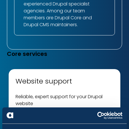
experienced Drupal specialist
agencies. Among our team
members are Drupal Core and
Drupal CMS maintainers.
Core services
Website support
Reliable, expert support for your Drupal
website