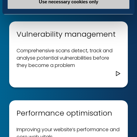
Use necessary cookies only
Vulnerability management
Comprehensive scans detect, track and
analyse potential vulnerabilities before
they become a problem
Performance optimisation
Improving your website’s performance and
core web vitals