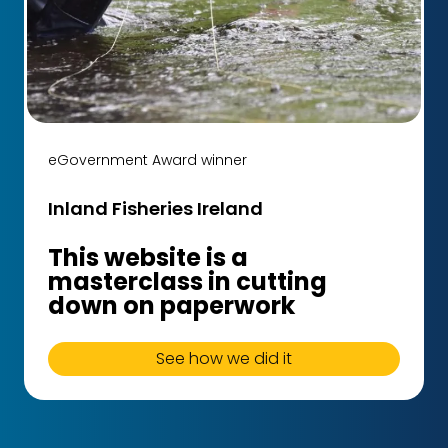
eGovernment Award winner
Inland Fisheries Ireland
This website is a
masterclass in cutting
down on paperwork
See how we did it