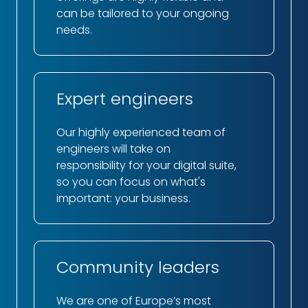
can be tailored to your ongoing
needs.
Expert engineers
Our highly experienced team of
engineers will take on
responsibility for your digital suite,
so you can focus on what's
important: your business.
Community leaders
We are one of Europe’s most