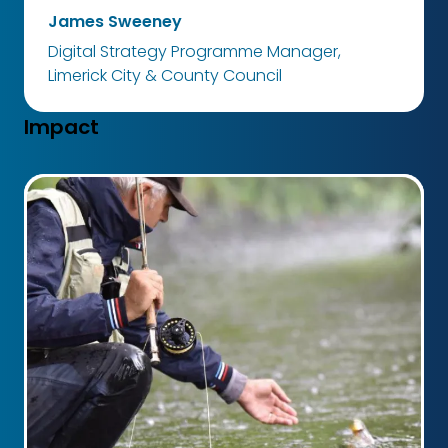
James Sweeney
Digital Strategy Programme Manager,
Limerick City & County Council
Impact