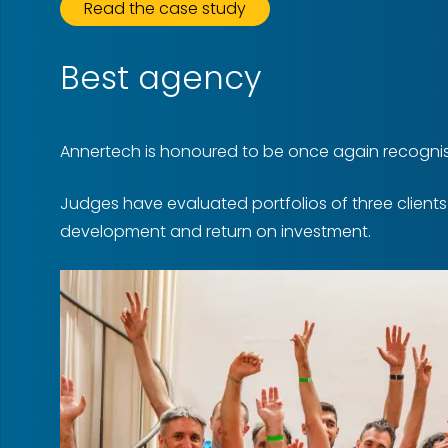
Read the case study
Best agency
Annertech is honoured to be once again recognis
Judges have evaluated portfolios of three client
development and return on investment.