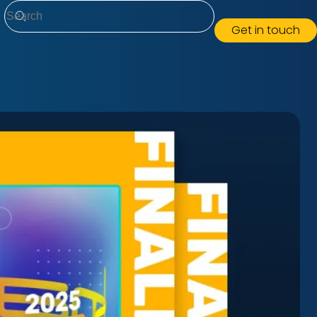
Search
Get in touch