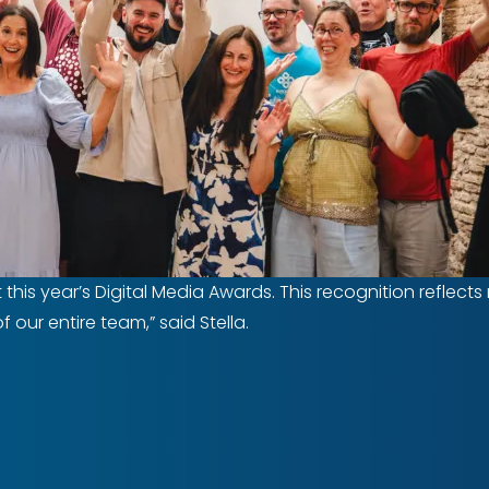
at this year’s Digital Media Awards. This recognition refle
our entire team,” said Stella.