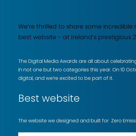
We’re thrilled to share some incredibl
best website – at Ireland’s prestigious
The Digital Media Awards are all about celebrating
in not one but two categories this year. On 10 Oct
digital, and we’re excited to be part of it.
Best website
The website we designed and built for Zero Emissio