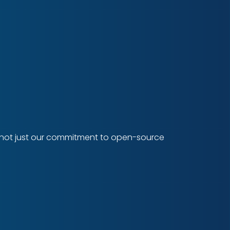
cts not just our commitment to open-source