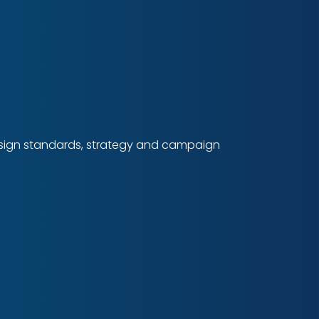
design standards, strategy and campaign