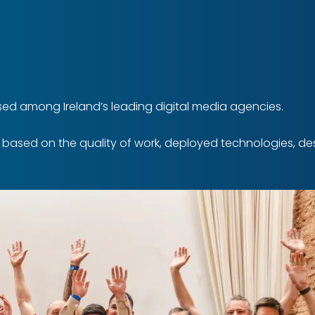
ed among Ireland’s leading digital media agencies.
s based on the quality of work, deployed technologies, 