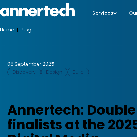
Skip
to
Services
Ou
Main
Home,
main
Annertech
content
navigati
Home
Blog
Breadcrumbs
08 September 2025
Tags
Discovery
Design
Build
Annertech: Double
finalists at the 202