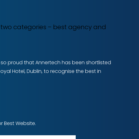
n two categories – best agency and
re so proud that Annertech has been shortlisted
yal Hotel, Dublin, to recognise the best in
r Best Website.