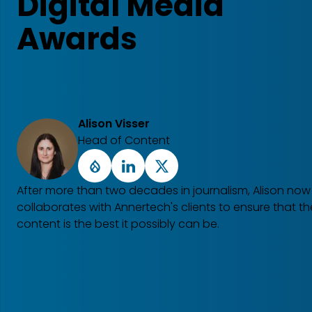
Digital Media
Awards
Alison Visser
Head of Content
Drupal
LinkedIn
X
After more than two decades in journalism, Alison now
collaborates with Annertech's clients to ensure that the
content is the best it possibly can be.