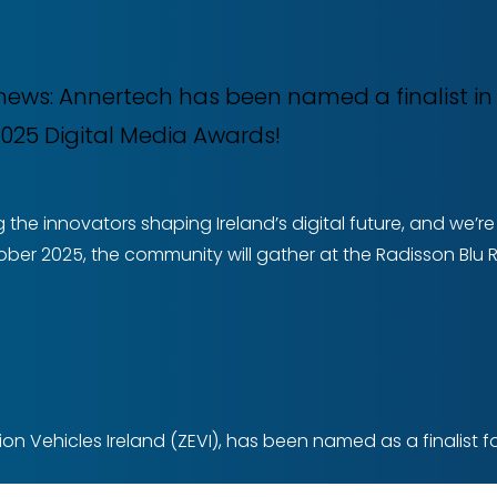
e news: Annertech has been named a finalist i
 2025 Digital Media Awards!
 the innovators shaping Ireland’s digital future, and we’
ober 2025, the community will gather at the Radisson Blu Ro
n Vehicles Ireland (ZEVI), has been named as a finalist fo