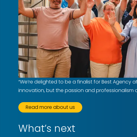
“We’re delighted to be a finalist for Best Agency 
innovation, but the passion and professionalism of 
Read more about us
What’s next