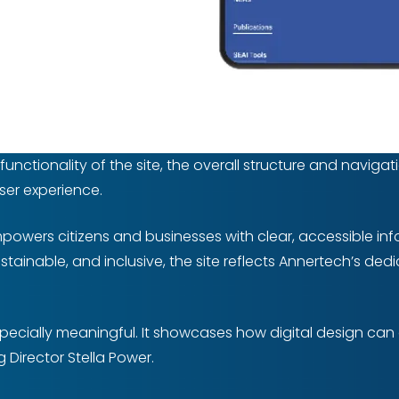
ctionality of the site, the overall structure and navigati
user experience.
mpowers citizens and businesses with clear, accessible in
sustainable, and inclusive, the site reflects Annertech’s de
 especially meaningful. It showcases how digital design ca
Director Stella Power.