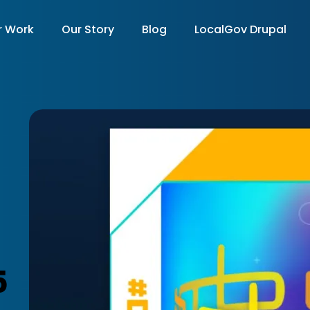
r Work
Our Story
Blog
LocalGov Drupal
on
5