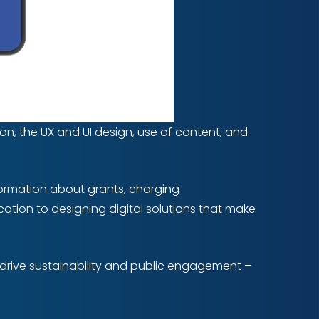
on, the UX and UI design, use of content, and
formation about grants, charging
dication to designing digital solutions that make
n drive sustainability and public engagement –