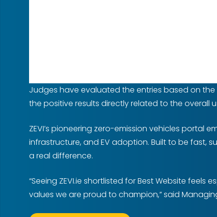
Judges have evaluated the entries based on the fun
the positive results directly related to the overall 
ZEVI’s pioneering zero-emission vehicles portal e
infrastructure, and EV adoption. Built to be fast, 
a real difference.
“Seeing ZEVI.ie shortlisted for Best Website feels
values we are proud to champion,” said Managing 