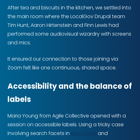
After tea and biscuits in the kitchen, we settled into
the main room where the LocalGov Drupal team
Tim Hunt, Aaron Hirtenstein and Finn Lewis had
performed some audiovisual wizardry with screens
and mics.
It ensured our connection to those joining via
Zoom felt like one continuous, shared space.
Accessibility and the balance of
labels
Maria Young from Agile Collective opened with a
session on accessible labels. Using a tricky case
involving search facets in
directories
and