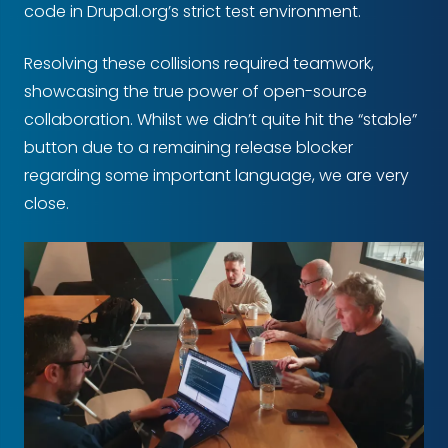
code in Drupal.org’s strict test environment.
Resolving these collisions required teamwork,
showcasing the true power of open-source
collaboration. Whilst we didn’t quite hit the “stable”
button due to a remaining release blocker
regarding some important language, we are very
close.