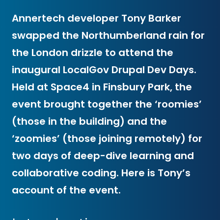
Annertech developer Tony Barker
swapped the Northumberland rain for
the London drizzle to attend the
inaugural LocalGov Drupal Dev Days.
Held at Space4 in Finsbury Park, the
event brought together the ‘roomies’
(those in the building) and the
‘zoomies’ (those joining remotely) for
two days of deep-dive learning and
collaborative coding. Here is Tony’s
account of the event.