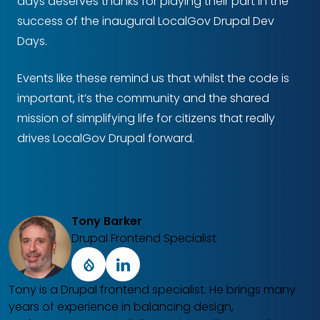
days deserves thanks for playing their part in the
success of the inaugural LocalGov Drupal Dev
Days.
Events like these remind us that whilst the code is
important, it’s the community and the shared
mission of simplifying life for citizens that really
drives LocalGov Drupal forward.
Tony Barker
Drupal Frontend Specialist
Drupal
LinkedIn
Tony is a Drupal frontend specialist. He brings many
years of experience in balancing design,