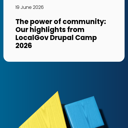
19 June 2026
The power of community:
Our highlights from
LocalGov Drupal Camp
2026