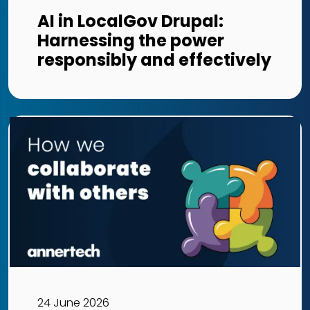
AI in LocalGov Drupal:
Harnessing the power
responsibly and effectively
24 June 2026