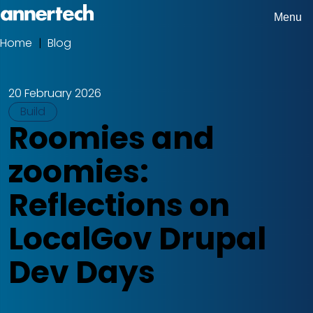
Skip
Menu
Home,
to
Home
Blog
Breadcrumbs
Annertech
main
content
20 February 2026
Tags
Build
Roomies and
zoomies:
Reflections on
LocalGov Drupal
Dev Days