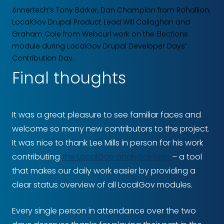
Annertech’s Tony Barker, Dan Champion from Rohallion,
LocalGov Drupal Product Lead Will Callaghan and
Graham Cole from Webcurl work on the Elections
module during LocalGov Drupal Developer Days‘
Contribution Day.
Final thoughts
It was a great pleasure to see familiar faces and
welcome so many new contributors to the project.
It was nice to thank Lee Mills in person for his work
contributing
the LocalGov analytics app
– a tool
that makes our daily work easier by providing a
clear status overview of all LocalGov modules.
Every single person in attendance over the two