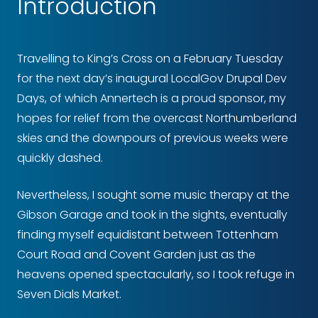
Introduction
Travelling to King’s Cross on a February Tuesday
for the next day’s inaugural LocalGov Drupal Dev
Days, of which Annertech is a proud sponsor, my
hopes for relief from the overcast Northumberland
skies and the downpours of previous weeks were
quickly dashed.
Nevertheless, I sought some music therapy at the
Gibson Garage and took in the sights, eventually
finding myself equidistant between Tottenham
Court Road and Covent Garden just as the
heavens opened spectacularly, so I took refuge in
Seven Dials Market.