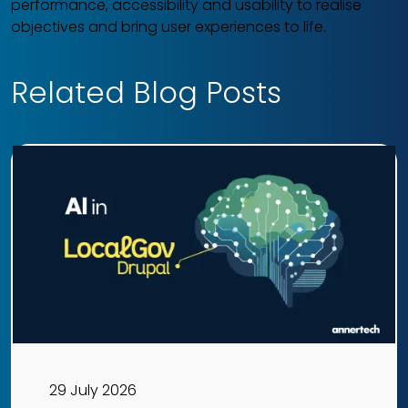
performance, accessibility and usability to realise
objectives and bring user experiences to life.
Related Blog Posts
29 July 2026