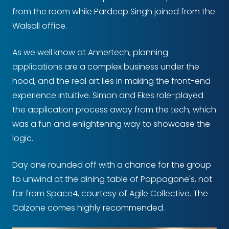
from the room while Pardeep Singh joined from the
Walsall office.
As we well know at Annertech, planning
applications are a complex business under the
hood, and the real art lies in making the front-end
experience intuitive. Simon and Ekes role-played
the application process away from the tech, which
was a fun and enlightening way to showcase the
logic.
Day one rounded off with a chance for the group
to unwind at the dining table of Pappagone's, not
far from Space4, courtesy of Agile Collective. The
Calzone comes highly recommended.