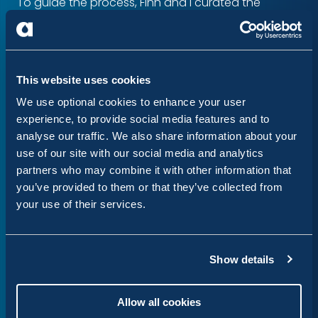
To guide the process, Finn and I curated the
LocalGov Drupal Ladder. Inspired by the somewhat
legendary Drupal ladder, it documents a series of
steps to help people move from navigating issues
This website uses cookies
to achieving their first commits.
We use optional cookies to enhance your user
This worked really well. Facilitated by Finn and
experience, to provide social media features and to
analyse our traffic. We also share information about your
myself, first-time contributors at Finsbury Park
use of our site with our social media and analytics
achieved at least one commit. Stephen Cox, Maria
partners who may combine it with other information that
Young and Mark Conroy facilitated on Zoom, and
you’ve provided to them or that they’ve collected from
together
we merged and closed 20 issues
, gaining
your use of their services.
valuable insights along the way on how to make
the onboarding process even smoother.
Show details
Stephen’s live walkthrough was recorded and is
available on YouTube
Allow all cookies