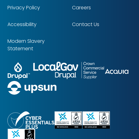
Privacy Policy
Careers
Accessibility
Contact Us
Modern Slavery
Statement
Drupal
LocalGov
Crown
Partners
Acq
Drupal
Commercial
Service
upsun
Supplier
Cyber
ISO
ISO
Essentials
9001
14001
Certified
Certified
Certified
ISO