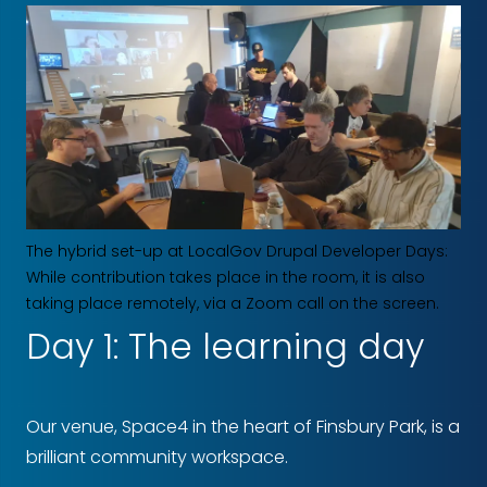
The hybrid set-up at LocalGov Drupal Developer Days:
While contribution takes place in the room, it is also
taking place remotely, via a Zoom call on the screen.
Day 1: The learning day
Our venue, Space4 in the heart of Finsbury Park, is a
brilliant community workspace.