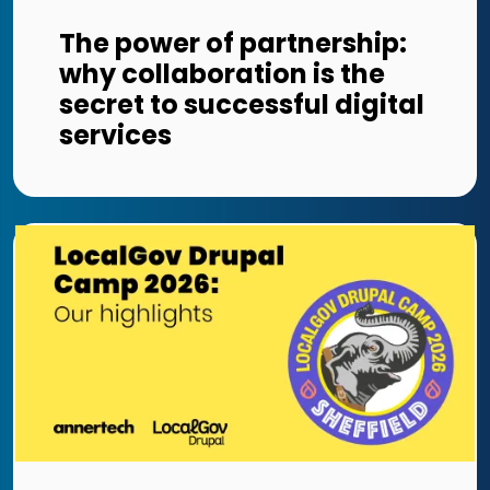
The power of partnership:
why collaboration is the
secret to successful digital
services