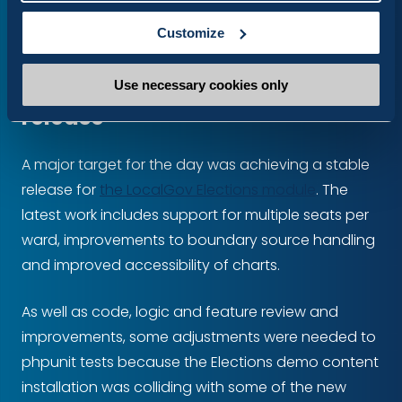
Watch the walkthrough
Customize
Pushing for a stable Elections
Use necessary cookies only
release
A major target for the day was achieving a stable
release for
the LocalGov Elections module
. The
latest work includes support for multiple seats per
ward, improvements to boundary source handling
and improved accessibility of charts.
As well as code, logic and feature review and
improvements, some adjustments were needed to
phpunit tests because the Elections demo content
installation was colliding with some of the new