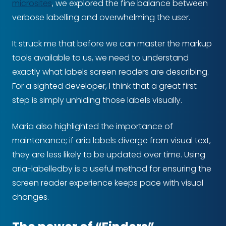
microsites
, we explored the fine balance between
verbose labelling and overwhelming the user.
It struck me that before we can master the markup
tools available to us, we need to understand
exactly what labels screen readers are describing.
For a sighted developer, I think that a great first
step is simply unhiding those labels visually.
Maria also highlighted the importance of
maintenance; if aria labels diverge from visual text,
they are less likely to be updated over time. Using
aria-labelledby is a useful method for ensuring the
screen reader experience keeps pace with visual
changes.