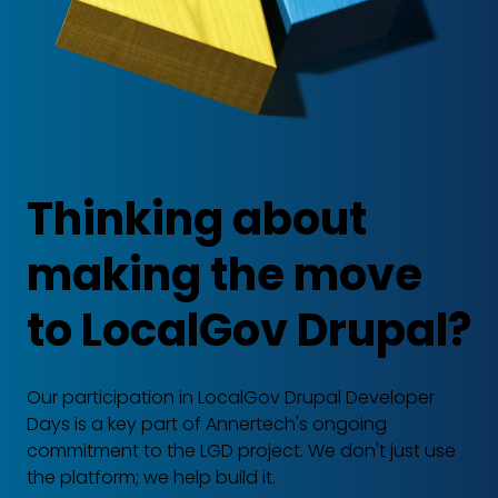
Thinking about
making the move
to LocalGov Drupal?
Our participation in LocalGov Drupal Developer
Days is a key part of Annertech's ongoing
commitment to the LGD project. We don't just use
the platform; we help build it.