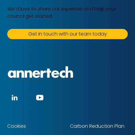
We’d love to share our expertise and help your
council get started.
Get in touch with our team today
Annertech
Social
LinkedIn
YouTube
media
Cookies
Carbon Reduction Plan
Footer