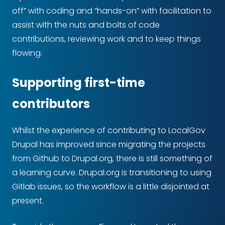
off” with coding and “hands-on” with facilitation to
assist with the nuts and bolts of code
contributions, reviewing work and to keep things
flowing.
Supporting first-time
contributors
Whilst the experience of contributing to LocalGov
Drupal has improved since migrating the projects
from Github to Drupal.org, there is still something of
a learning curve. Drupal.org is transitioning to using
Gitlab issues, so the workflow is a little disjointed at
present.