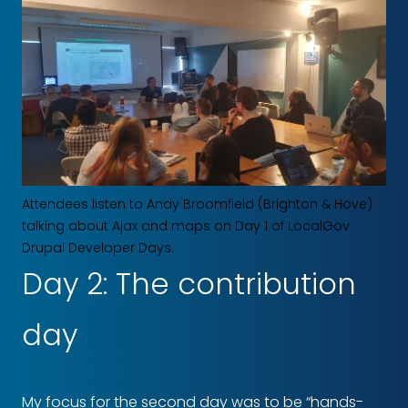
Attendees listen to Andy Broomfield (Brighton & Hove)
talking about Ajax and maps on Day 1 of LocalGov
Drupal Developer Days.
Day 2: The contribution
day
My focus for the second day was to be “hands-