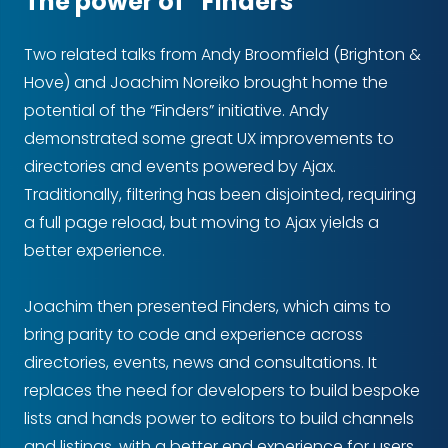
The power of “Finders”
Two related talks from Andy Broomfield (Brighton &
Hove) and Joachim Noreiko brought home the
potential of the “Finders” initiative. Andy
demonstrated some great UX improvements to
directories and events powered by Ajax.
Traditionally, filtering has been disjointed, requiring
a full page reload, but moving to Ajax yields a
better experience.
Joachim then presented Finders, which aims to
bring parity to code and experience across
directories, events, news and consultations. It
replaces the need for developers to build bespoke
lists and hands power to editors to build channels
and listings, with a better end experience for users