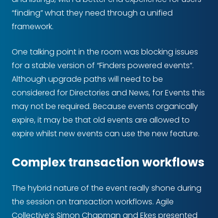
“finding” what they need through a unified
framework.
One talking point in the room was blocking issues
for a stable version of “Finders powered events”.
Although upgrade paths will need to be
considered for Directories and News, for Events this
may not be required. Because events organically
expire, it may be that old events are allowed to
expire whilst new events can use the new feature.
Complex transaction workflows
The hybrid nature of the event really shone during
the session on transaction workflows. Agile
Collective’s Simon Chapman and Ekes presented