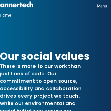
Skip
Menu
Home,
to
Home
Breadcrumbs
Annertech
main
content
Our social values
There is more to our work than
just lines of code. Our
commitment to open source,
accessibility and collaboration
drives every project we touch,
while our environmental and
social initiatives ensure we