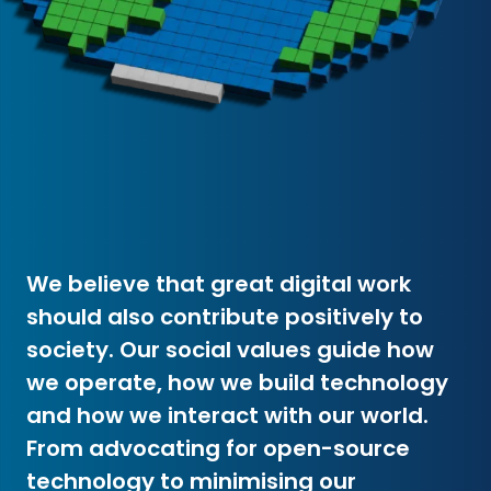
We believe that great digital work
should also contribute positively to
society. Our social values guide how
we operate, how we build technology
and how we interact with our world.
From advocating for open-source
technology to minimising our