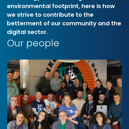
environmental footprint, here is how
we strive to contribute to the
betterment of our community and the
digital sector.
Our people