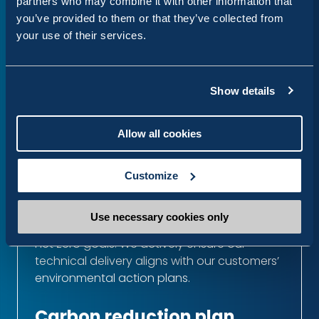
partners who may combine it with other information that
you’ve provided to them or that they’ve collected from
We are committed to a circular approach
your use of their services.
for our hardware and equipment. We
prioritise the reuse and responsible recycling
of all technical components, ensuring our
physical footprint remains as lean as our
Show details
digital one.
Allow all cookies
Green partnerships
We partner with hosting and infrastructure
Customize
providers, such as
Upsun
and Google Cloud
Platform, who have clear commitments to
Use necessary cookies only
reducing carbon emissions and achieving
net zero goals. We actively ensure our
technical delivery aligns with our customers’
environmental action plans.
Carbon reduction plan