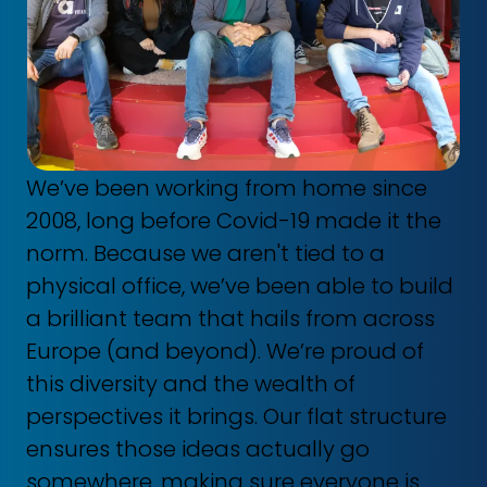
We’ve been working from home since
2008, long before Covid-19 made it the
norm. Because we aren't tied to a
physical office, we’ve been able to build
a brilliant team that hails from across
Europe (and beyond). We’re proud of
this diversity and the wealth of
perspectives it brings. Our flat structure
ensures those ideas actually go
somewhere, making sure everyone is