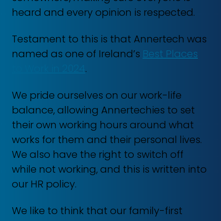
heard and every opinion is respected.
Testament to this is that Annertech was
named as one of Ireland’s
Best Places
to Work in 2024
.
We pride ourselves on our work-life
balance, allowing Annertechies to set
their own working hours around what
works for them and their personal lives.
We also have the right to switch off
while not working, and this is written into
our HR policy.
We like to think that our family-first