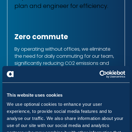
plan and engineer for efficiency.
Zero commute
By operating without offices, we eliminate
the need for daily commuting for our team,
significantly reducing CO2 emissions and
promoting a better work/life balance.
Digital-only operations
This website uses cookies
We have removed the need for paper,
We use optional cookies to enhance your user
reducing waste, and only travel for meetings
experience, to provide social media features and to
when critical value is added.
analyse our traffic. We also share information about your
use of our site with our social media and analytics
Recycling