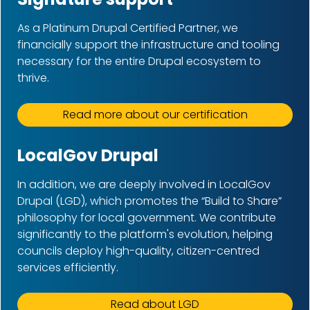
As a Platinum Drupal Certified Partner, we
financially support the infrastructure and tooling
necessary for the entire Drupal ecosystem to
thrive.
Read more about our certification
LocalGov Drupal
In addition, we are deeply involved in LocalGov
Drupal (LGD), which promotes the “Build to Share”
philosophy for local government. We contribute
significantly to the platform's evolution, helping
councils deploy high-quality, citizen-centred
services efficiently.
Read about LGD