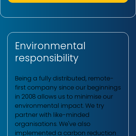
Environmental
responsibility
Being a fully distributed, remote-
first company since our beginnings
in 2008 allows us to minimise our
environmental impact. We try
partner with like-minded
organisations. We've also
implemented a carbon reduction