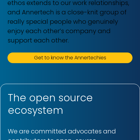
ethos extends to our work relationships,
and Annertech is a close-knit group of
really special people who genuinely
enjoy each other’s company and
support each other.
Get to know the Annertechies
The open source
ecosystem
We are committed advocates and