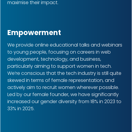
maximise their impact.
Empowerment
We provide online educational talks and webinars
to young people, focusing on careers in web
development, technology, and business,
particularly aiming to support women in tech.
We’re conscious that the tech industry is still quite
skewed in terms of female representation, and
actively aim to recruit women wherever possible.
Led by our female founder, we have significantly
increased our gender diversity from 18% in 2023 to
33% in 2025.