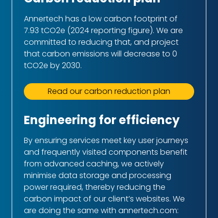
Annertech has a low carbon footprint of
7.93 tCO2e (2024 reporting figure). We are
committed to reducing that, and project
that carbon emissions will decrease to 0
tCO2e by 2030.
Read our carbon reduction plan
Engineering for efficiency
By ensuring services meet key user journeys
and frequently visited components benefit
from advanced caching, we actively
minimise data storage and processing
power required, thereby reducing the
carbon impact of our client’s websites. We
are doing the same with annertech.com: