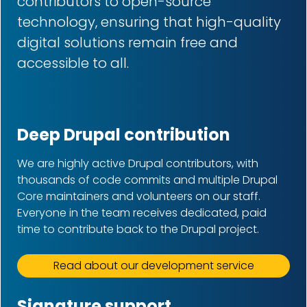
contributors to open-source
technology, ensuring that high-quality
digital solutions remain free and
accessible to all.
Deep Drupal contribution
We are highly active Drupal contributors, with
thousands of code commits and multiple Drupal
Core maintainers and volunteers on our staff.
Everyone in the team receives dedicated, paid
time to contribute back to the Drupal project.
Read about our development service
Signature support