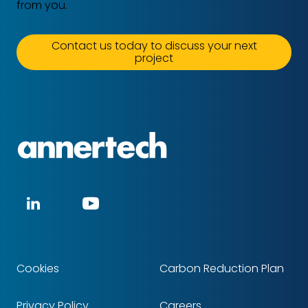
from you.
Contact us today to discuss your next
project
Annertech
Social
LinkedIn
YouTube
media
Cookies
Carbon Reduction Plan
Footer
Privacy Policy
Careers