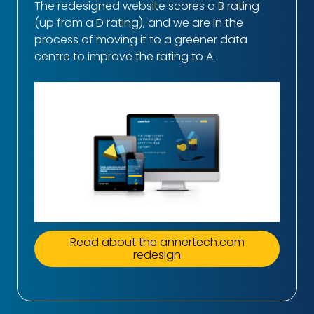
The redesigned website scores a B rating
(up from a D rating), and we are in the
process of moving it to a greener data
centre to improve the rating to A.
Read about the annertech.com
redesign