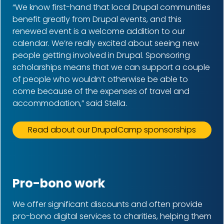
“We know first-hand that local Drupal communities
benefit greatly from Drupal events, and this
renewed event is a welcome addition to our
calendar. We’re really excited about seeing new
people getting involved in Drupal. Sponsoring
scholarships means that we can support a couple
of people who wouldn’t otherwise be able to
come because of the expenses of travel and
accommodation,” said Stella.
Read about our DrupalCamp sponsorships
Pro-bono work
We offer significant discounts and often provide
pro-bono digital services to charities, helping them