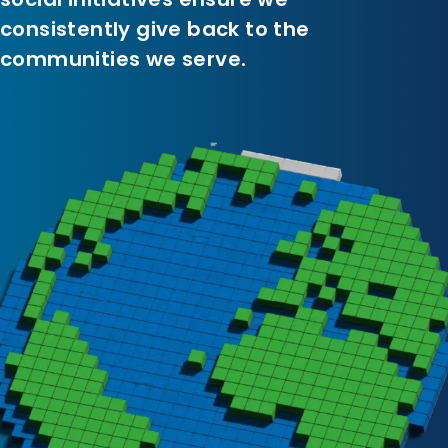
consistently give back to the
communities we serve.