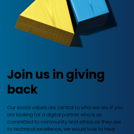
Join us in giving
back
Our social values are central to who we are. If you
are looking for a digital partner who is as
committed to community and ethics as they are
to technical excellence, we would love to hear