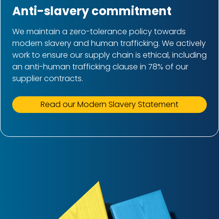
Anti-slavery commitment
We maintain a zero-tolerance policy towards
modern slavery and human trafficking. We actively
work to ensure our supply chain is ethical, including
an anti-human trafficking clause in 78% of our
supplier contracts.
Read our Modern Slavery Statement