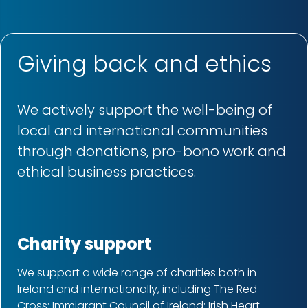
Giving back and ethics
We actively support the well-being of
local and international communities
through donations, pro-bono work and
ethical business practices.
Charity support
We support a wide range of charities both in
Ireland and internationally, including The Red
Cross; Immigrant Council of Ireland; Irish Heart