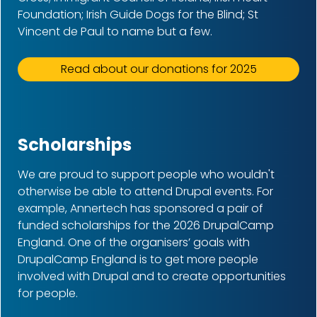
Foundation; Irish Guide Dogs for the Blind; St
Vincent de Paul to name but a few.
Read about our donations for 2025
Scholarships
We are proud to support people who wouldn't
otherwise be able to attend Drupal events. For
example, Annertech has sponsored a pair of
funded scholarships for the 2026
DrupalCamp
England. One of the organisers’ goals with
DrupalCamp England is to get more people
involved with Drupal and to create opportunities
for people.