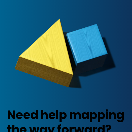
Need help mapping
the way forward?