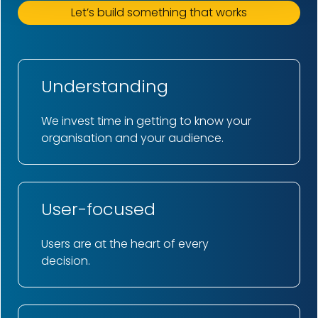
Let’s build something that works
Understanding
We invest time in getting to know your
organisation and your audience.
User-focused
Users are at the heart of every
decision.