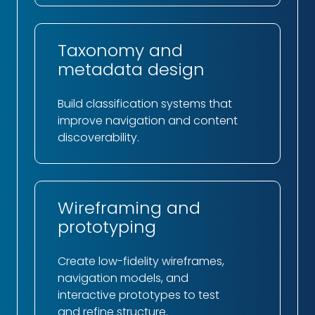
Taxonomy and
metadata design
Build classification systems that
improve navigation and content
discoverability.
Wireframing and
prototyping
Create low-fidelity wireframes,
navigation models, and
interactive prototypes to test
and refine structure.