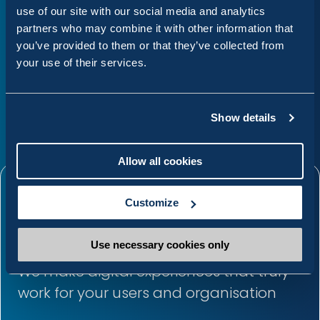
boundaries of what was possible
use of our site with our social media and analytics
partners who may combine it with other information that
with our website.
you’ve provided to them or that they’ve collected from
your use of their services.
Sean Egan
Webmaster, Dundalk Institute of Technology
Show details
Allow all cookies
The Annertech
Customize
advantage
Use necessary cookies only
We make digital experiences that truly
work for your users and organisation