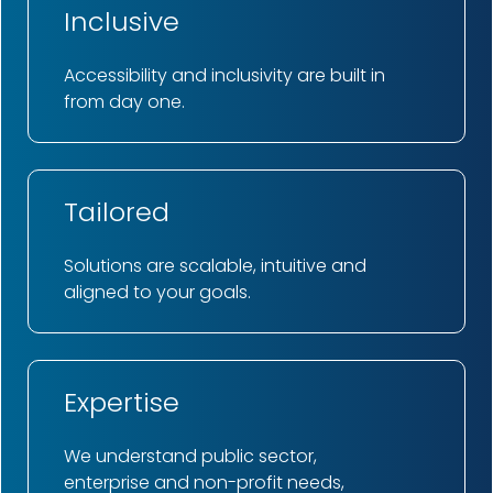
Inclusive
Accessibility and inclusivity are built in
from day one.
Tailored
Solutions are scalable, intuitive and
aligned to your goals.
Expertise
We understand public sector,
enterprise and non-profit needs,