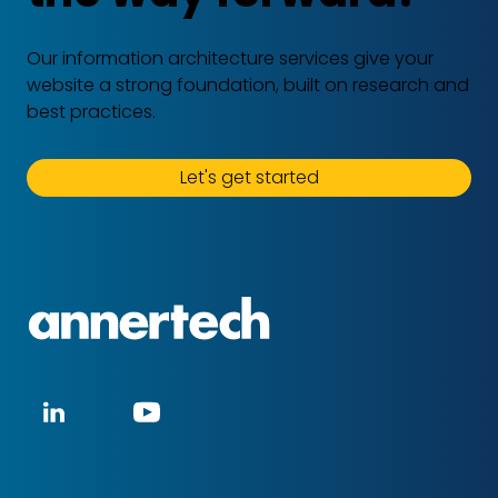
Our information architecture services give your
website a strong foundation, built on research and
best practices.
Let's get started
Annertech
Social
LinkedIn
YouTube
media