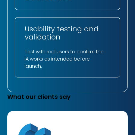
Usability testing and
validation
Test with real users to confirm the
IA works as intended before
launch.
What our clients say