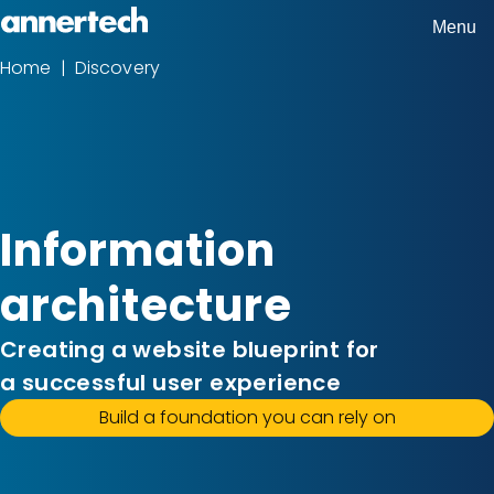
Skip
Menu
Home,
to
Home
Discovery
Breadcrumbs
Annertech
main
content
Information
architecture
Creating a website blueprint for
a successful user experience
Build a foundation you can rely on