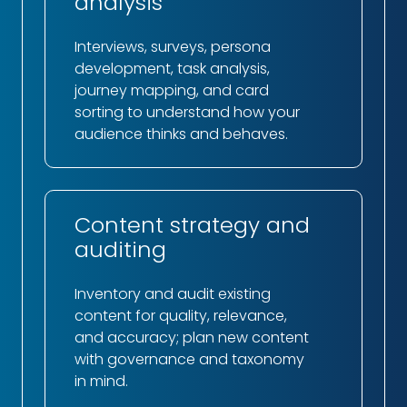
analysis
Interviews, surveys, persona
development, task analysis,
journey mapping, and card
sorting to understand how your
audience thinks and behaves.
Content strategy and
auditing
Inventory and audit existing
content for quality, relevance,
and accuracy; plan new content
with governance and taxonomy
in mind.