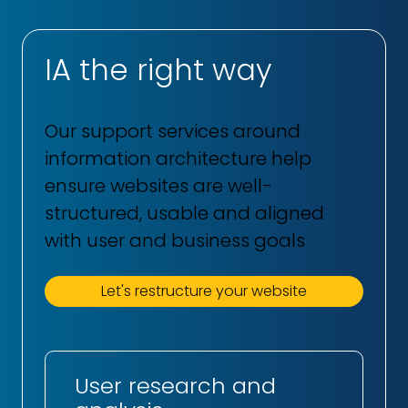
IA the right way
Our support services around
information architecture help
ensure websites are well-
structured, usable and aligned
with user and business goals
Let's restructure your website
User research and