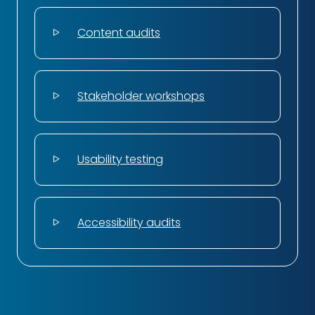
Content audits
Stakeholder workshops
Usability testing
Accessibility audits