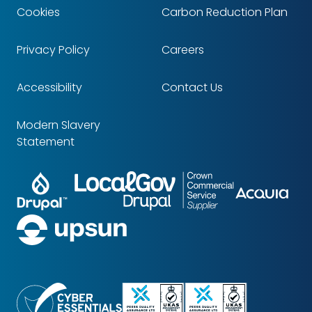
Cookies
Carbon Reduction Plan
Footer
Privacy Policy
Careers
Accessibility
Contact Us
Modern Slavery
Statement
Drupal
LocalGov
Crown
Partners
Acq
Drupal
Commercial
Service
upsun
Supplier
Cyber
ISO
ISO
Essentials
9001
14001