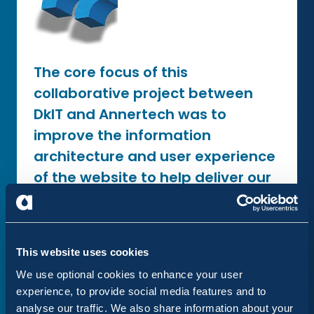
The core focus of this
collaborative project between
DkIT and Annertech was to
improve the information
architecture and user experience
of the website to help deliver our
staff, students and stakeholders
a seamless user experience. The
Annertech team were brilliant to
This website uses cookies
work with and demonstrated an
We use optional cookies to enhance your user
exceptional level of expertise and
experience, to provide social media features and to
professionalism, pushing the
analyse our traffic. We also share information about your