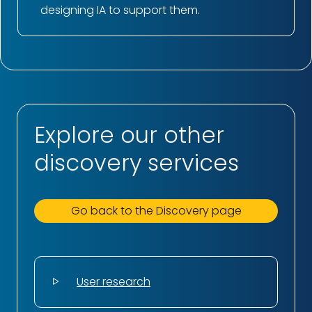
designing IA to support them.
Explore our other
discovery services
Go back to the Discovery page
User research