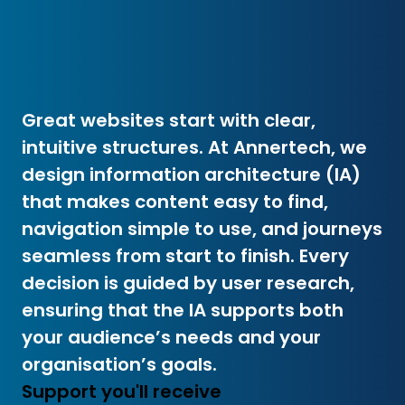
Great websites start with clear,
intuitive structures. At Annertech, we
design information architecture (IA)
that makes content easy to find,
navigation simple to use, and journeys
seamless from start to finish. Every
decision is guided by user research,
ensuring that the IA supports both
your audience’s needs and your
organisation’s goals.
Support you'll receive