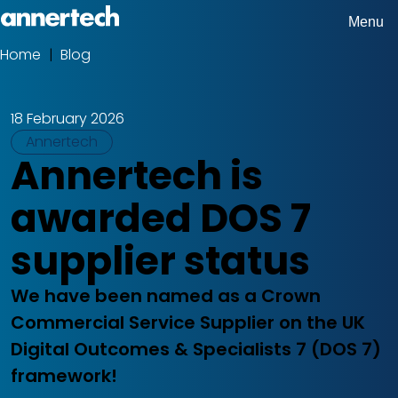
Skip
Menu
Home,
to
Home
Blog
Breadcrumbs
Annertech
main
content
18 February 2026
Tags
Annertech
Annertech is
awarded DOS 7
supplier status
We have been named as a Crown
Commercial Service Supplier on the UK
Digital Outcomes & Specialists 7 (DOS 7)
framework!