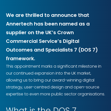
We are thrilled to announce that
Annertech has been named as a
supplier on the UK’s Crown
Commercial Service’s Digital
Outcomes and Specialists 7 (DOS 7)
framework.
This appointment marks a significant milestone in
our continued expansion into the UK market,
allowing us to bring our award-winning digital
strategy, user-centred design and open-source
expertise to even more public sector organisations.
What is the DOS 7