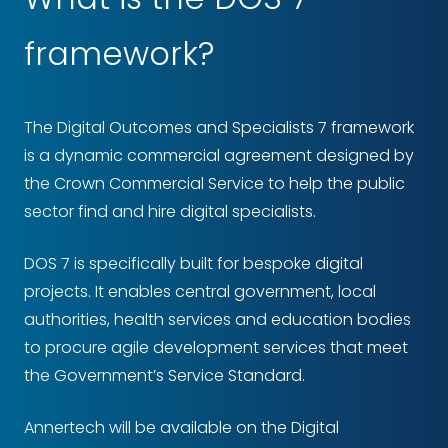
framework?
The Digital Outcomes and Specialists 7 framework
is a dynamic commercial agreement designed by
the Crown Commercial Service to help the public
sector find and hire digital specialists.
DOS 7 is specifically built for bespoke digital
projects. It enables central government, local
authorities, health services and education bodies
to procure agile development services that meet
the Government’s Service Standard.
Annertech will be available on the Digital