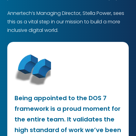
Annertech’s Managing Director, Stella Power, sees
this as a vital step in our mission to build a more
inclusive digital world.
Being appointed to the DOS 7
framework is a proud moment for
the entire team. It validates the
high standard of work we’ve been