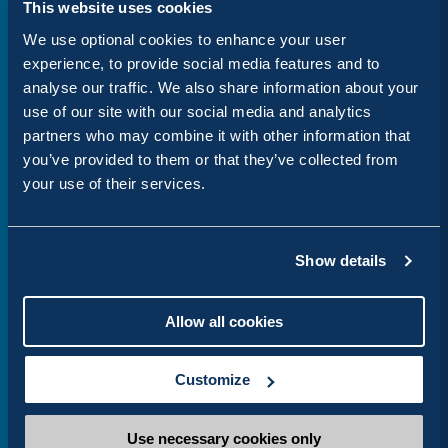
This website uses cookies
our experience in agile delivery and open-source
We use optional cookies to enhance your user
innovation to help UK organisations build digital
experience, to provide social media features and to
services that are accessible, sustainable and
analyse our traffic. We also share information about your
centred on people,” says Stella.
use of our site with our social media and analytics
partners who may combine it with other information that
Whether you represent a council looking to
you’ve provided to them or that they’ve collected from
migrate to LocalGov Drupal, a central government
your use of their services.
department needing a specialist discovery phase,
or need a digital solution to a complex problem,
Show details
we are here to help.
Allow all cookies
Customize
Alison Visser
Head of Content
Use necessary cookies only