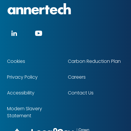
Annertech
Social
LinkedIn
YouTube
media
Cookies
Carbon Reduction Plan
Footer
Privacy Policy
Careers
Accessibility
Contact Us
Modern Slavery
Statement