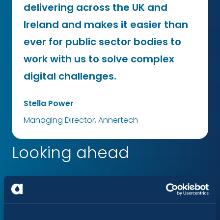
delivering across the UK and
Ireland and makes it easier than
ever for public sector bodies to
work with us to solve complex
digital challenges.
Stella Power
Managing Director, Annertech
Looking ahead
“We believe that when the public sector works
together, digital transformation can genuinely
simplify life for citizens. We are excited to leverage