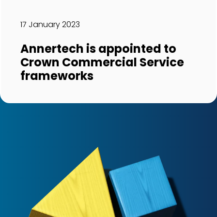
17 January 2023
Annertech is appointed to
Crown Commercial Service
frameworks