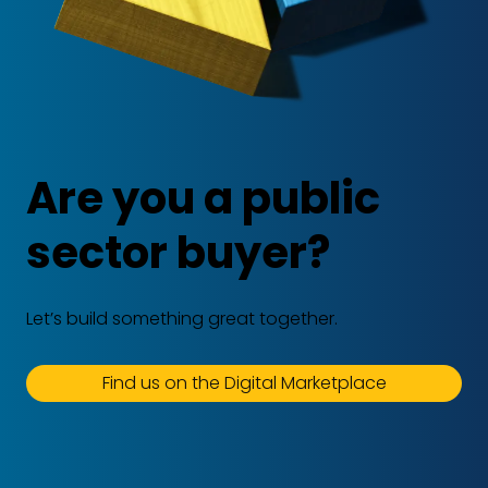
Are you a public
sector buyer?
Let’s build something great together.
Find us on the Digital Marketplace