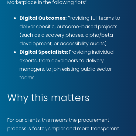
Marketplace in the following “lots”:
Digital Outcomes:
Providing full teams to
deliver specific, outcome-based projects
(such as discovery phases, alpha/beta
development, or accessibility audits).
Digital Specialists:
Providing individual
experts, from developers to delivery
managers, to join existing public sector
teams.
Why this matters
For our clients, this means the procurement
process is faster, simpler and more transparent.