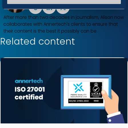
Drupal
LinkedIn
X
After more than two decades in journalism, Alison now
collaborates with Annertech's clients to ensure that
their content is the best it possibly can be.
Related content