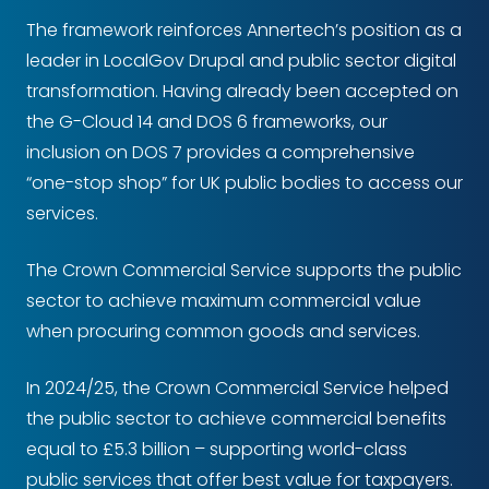
The framework reinforces Annertech’s position as a
leader in LocalGov Drupal and public sector digital
transformation. Having already been accepted on
the G-Cloud 14 and DOS 6 frameworks, our
inclusion on DOS 7 provides a comprehensive
“one-stop shop” for UK public bodies to access our
services.
The Crown Commercial Service supports the public
sector to achieve maximum commercial value
when procuring common goods and services.
In 2024/25, the Crown Commercial Service helped
the public sector to achieve commercial benefits
equal to £5.3 billion – supporting world-class
public services that offer best value for taxpayers.