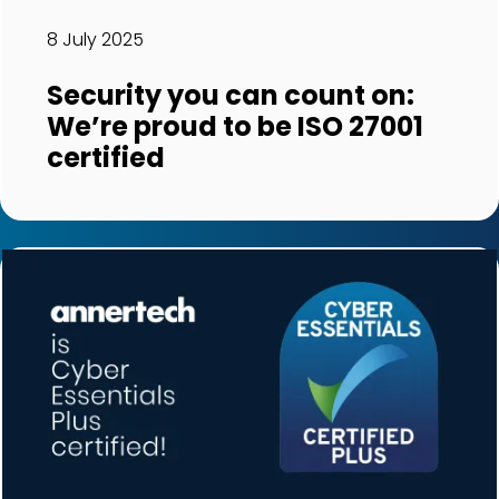
8 July 2025
Security you can count on:
We’re proud to be ISO 27001
certified