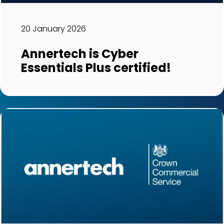
20 January 2026
Annertech is Cyber
Essentials Plus certified!