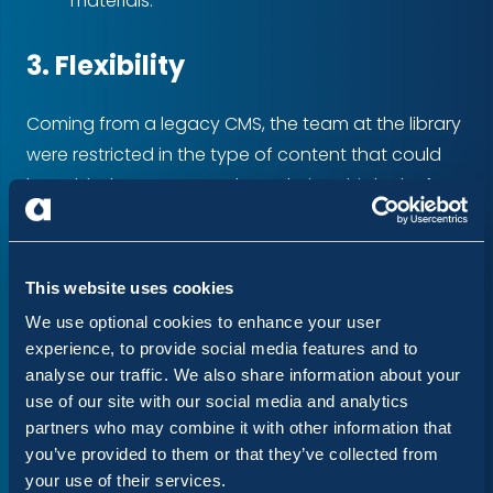
materials.
3. Flexibility
Coming from a legacy CMS, the team at the library
were restricted in the type of content that could
be added to pages on the website. This lack of
flexibility didn't allow for the creation of content
that reflected the Library's ambitious online/offline
marketing and printed materials.
This website uses cookies
We use optional cookies to enhance your user
By creating page templates and flexible
experience, to provide social media features and to
components based on the specific content needs
analyse our traffic. We also share information about your
of the Library, the updated website provides both
use of our site with our social media and analytics
an adaptable and consistent approach to
partners who may combine it with other information that
you’ve provided to them or that they’ve collected from
content.
your use of their services.