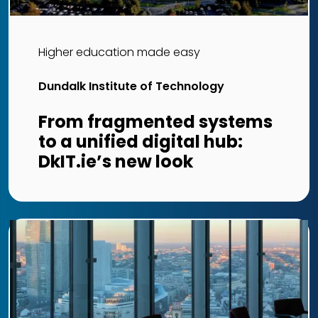
Higher education made easy
Dundalk Institute of Technology
From fragmented systems
to a unified digital hub:
DkIT.ie’s new look