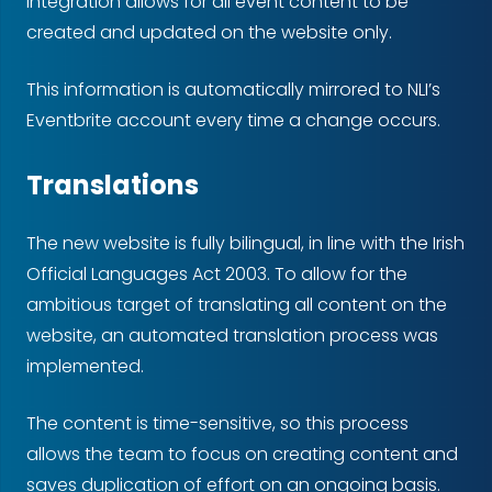
integration allows for all event content to be
created and updated on the website only.
This information is automatically mirrored to NLI’s
Eventbrite account every time a change occurs.
Translations
The new website is fully bilingual, in line with the Irish
Official Languages Act 2003. To allow for the
ambitious target of translating all content on the
website, an automated translation process was
implemented.
The content is time-sensitive, so this process
allows the team to focus on creating content and
saves duplication of effort on an ongoing basis.