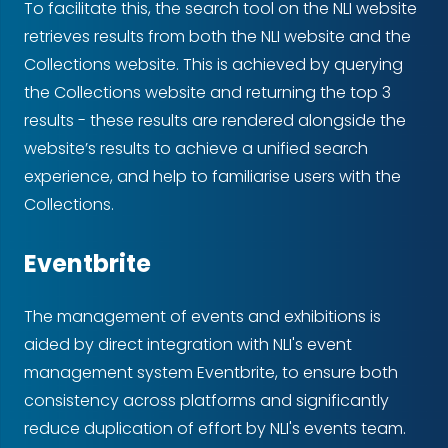
To facilitate this, the search tool on the NLI website
retrieves results from both the NLI website and the
Collections website. This is achieved by querying
the Collections website and returning the top 3
results - these results are rendered alongside the
website’s results to achieve a unified search
experience, and help to familiarise users with the
Collections.
Eventbrite
The management of events and exhibitions is
aided by direct integration with NLI's event
management system Eventbrite, to ensure both
consistency across platforms and significantly
reduce duplication of effort by NLI's events team.