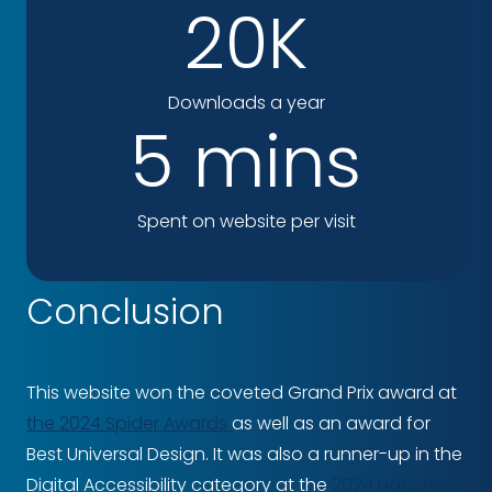
20K
Downloads a year
5 mins
Spent on website per visit
Conclusion
This website won the coveted Grand Prix award at
the 2024 Spider Awards
as well as an award for
Best Universal Design. It was also a runner-up in the
Digital Accessibility category at the
2024 National