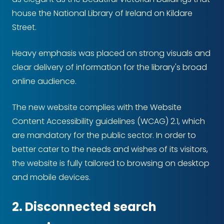
house the National Library of Ireland on Kildare
Street.
Heavy emphasis was placed on strong visuals and
clear delivery of information for the library's broad
online audience.
The new website complies with the Website
Content Accessibility guidelines (WCAG) 2.1, which
are mandatory for the public sector. In order to
better cater to the needs and wishes of its visitors,
the website is fully tailored to browsing on desktop
and mobile devices.
2. Disconnected search