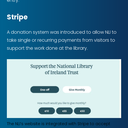
entry.
Stripe
A donation system was introduced to allow NLI to
take single or recurring payments from visitors to
support the work done at the library.
The NLI’s website is integrated with Stripe to accept