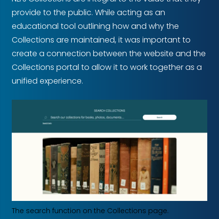
provide to the public. While acting as an
educational tool outlining how and why the
Collections are maintained, it was important to
create a connection between the website and the
Collections portal to allow it to work together as a
unified experience.
The search function on the Collections page.