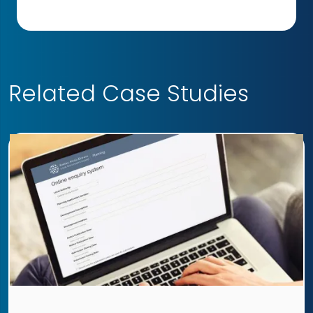
Related Case Studies