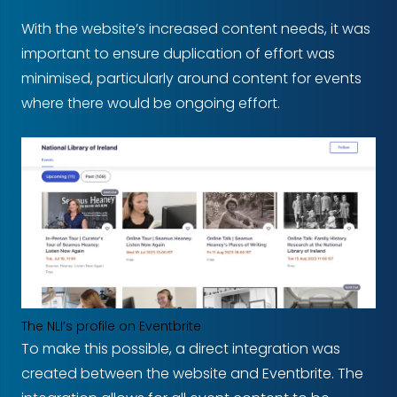
With the website’s increased content needs, it was
important to ensure duplication of effort was
minimised, particularly around content for events
where there would be ongoing effort.
The NLI’s profile on Eventbrite
To make this possible, a direct integration was
created between the website and Eventbrite. The