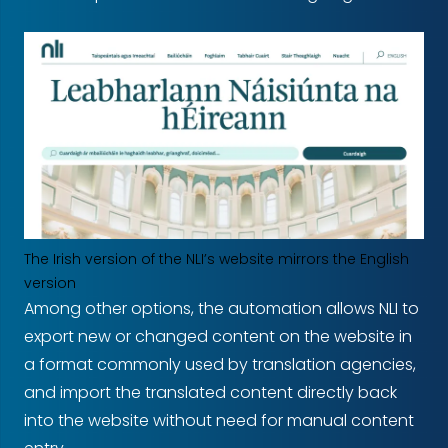
The Irish version of the NLI’s website mirrors the English
version
Among other options, the automation allows NLI to
export new or changed content on the website in
a format commonly used by translation agencies,
and import the translated content directly back
into the website without need for manual content