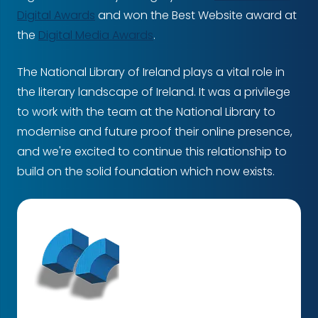
Digital Awards
and won the Best Website award at
the
Digital Media Awards
.
The National Library of Ireland plays a vital role in
the literary landscape of Ireland. It was a privilege
to work with the team at the National Library to
modernise and future proof their online presence,
and we're excited to continue this relationship to
build on the solid foundation which now exists.