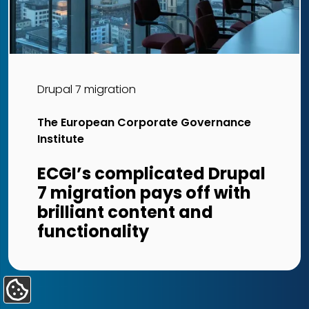
Drupal 7 migration
The European Corporate Governance
Institute
ECGI’s complicated Drupal
7 migration pays off with
brilliant content and
functionality
Update
Cookie