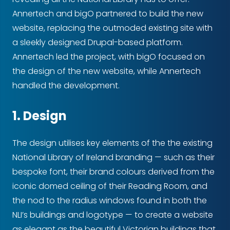
Annertech and bigO partnered to build the new
website, replacing the outmoded existing site with
a sleekly designed Drupal-based platform.
Annertech led the project, with bigO focused on
the design of the new website, while Annertech
handled the development.
1. Design
The design utilises key elements of the the existing
National Library of Ireland branding — such as their
bespoke font, their brand colours derived from the
iconic domed ceiling of their Reading Room, and
the nod to the radius windows found in both the
NLI’s buildings and logotype — to create a website
as elegant as the beautiful Victorian buildings that