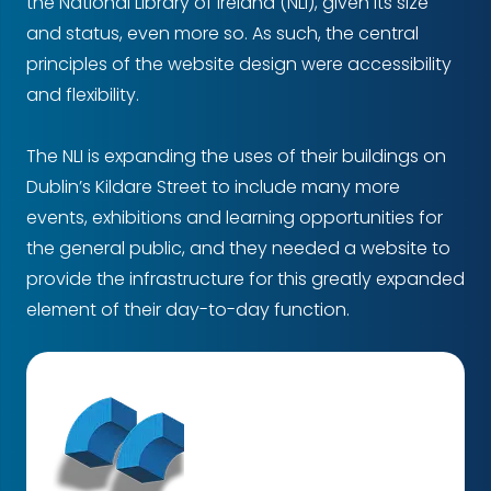
the National Library of Ireland (NLI), given its size
and status, even more so. As such, the central
principles of the website design were accessibility
and flexibility.
The NLI is expanding the uses of their buildings on
Dublin’s Kildare Street to include many more
events, exhibitions and learning opportunities for
the general public, and they needed a website to
provide the infrastructure for this greatly expanded
element of their day-to-day function.