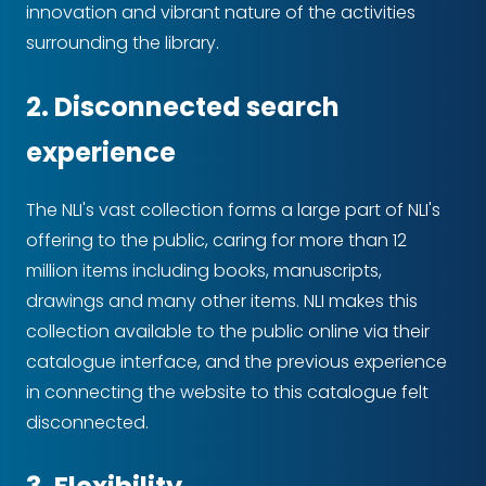
innovation and vibrant nature of the activities
surrounding the library.
2. Disconnected search
experience
The NLI's vast collection forms a large part of NLI's
offering to the public, caring for more than 12
million items including books, manuscripts,
drawings and many other items. NLI makes this
collection available to the public online via their
catalogue interface, and the previous experience
in connecting the website to this catalogue felt
disconnected.