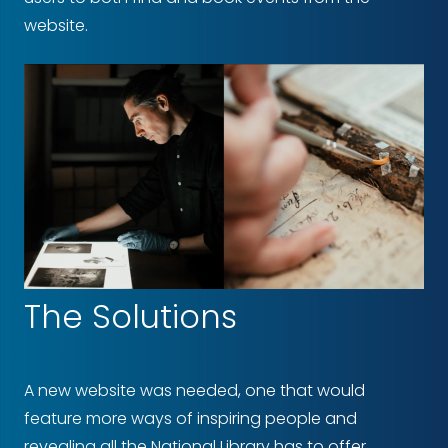
website.
The Solutions
A new website was needed, one that would
feature more ways of inspiring people and
revealing all the National Library has to offer.