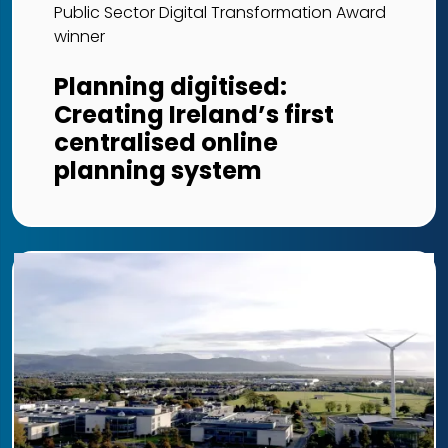
Public Sector Digital Transformation Award
winner
Planning digitised:
Creating Ireland’s first
centralised online
planning system