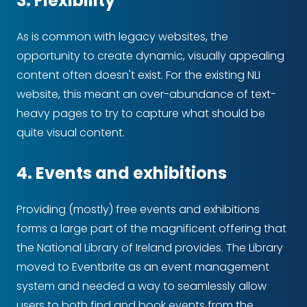
3. Flexibility
As is common with legacy websites, the
opportunity to create dynamic, visually appealing
content often doesn't exist. For the existing NLI
website, this meant an over-abundance of text-
heavy pages to try to capture what should be
quite visual content.
4. Events and exhibitions
Providing (mostly) free events and exhibitions
forms a large part of the magnificent offering that
the National Library of Ireland provides. The Library
moved to Eventbrite as an event management
system and needed a way to seamlessly allow
users to both find and book events from the