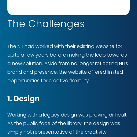
The Challenges
The NLI had worked with their existing website for
quite a few years before making the leap towards
a new solution. Aside from no longer reflecting NLI’s
brand and presence, the website offered limited
opportunities for creative flexibility.
1. Design
Working with a legacy design was proving difficult.
As the public face of the library, the design was
simply not representative of the creativity,