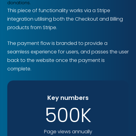
donations.
This piece of functionality works via a Stripe
integration utilising both the Checkout and Billing
products from Stripe.
The payment flow is branded to provide a
seamless experience for users, and passes the user
back to the website once the payment is
complete.
Key numbers
500K
Page views annually