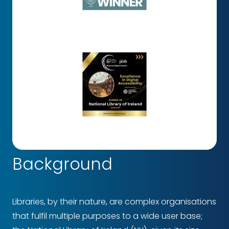
Background
Libraries, by their nature, are complex organisations
that fulfil multiple purposes to a wide user base;