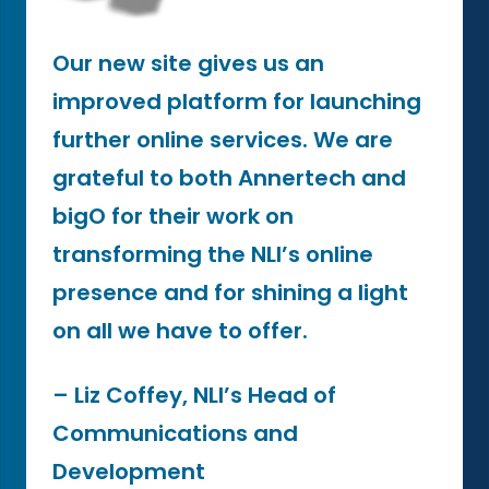
Our new site gives us an
improved platform for launching
further online services. We are
grateful to both Annertech and
bigO for their work on
transforming the NLI’s online
presence and for shining a light
on all we have to offer.
– Liz Coffey, NLI’s Head of
Communications and
Development