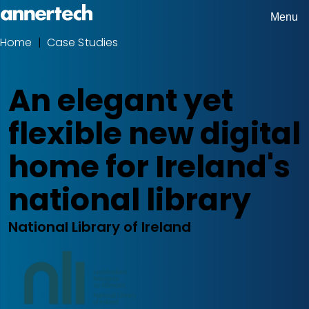
Skip
Menu
Home,
to
Home
Case Studies
Breadcrumbs
Annertech
main
content
An elegant yet
flexible new digital
home for Ireland's
national library
National Library of Ireland