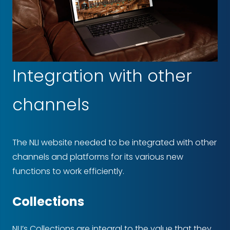
Integration with other
channels
The NLI website needed to be integrated with other
channels and platforms for its various new
functions to work efficiently.
Collections
NLI’s Collections are integral to the value that they