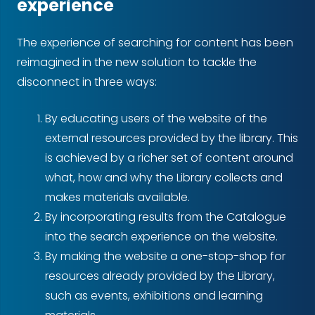
experience
The experience of searching for content has been
reimagined in the new solution to tackle the
disconnect in three ways:
By educating users of the website of the
external resources provided by the library. This
is achieved by a richer set of content around
what, how and why the Library collects and
makes materials available.
By incorporating results from the Catalogue
into the search experience on the website.
By making the website a one-stop-shop for
resources already provided by the Library,
such as events, exhibitions and learning