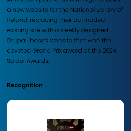
a new website for the National Library of
Ireland, replacing their outmoded
existing site with a sleekly designed
Drupal-based website that won the
coveted Grand Prix award at the 2024
Spider Awards.
Recognition