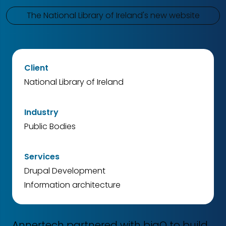
The National Library of Ireland's new website
Client
National Library of Ireland
Industry
Public Bodies
Services
Drupal Development
Information architecture
Annertech partnered with bigO to build