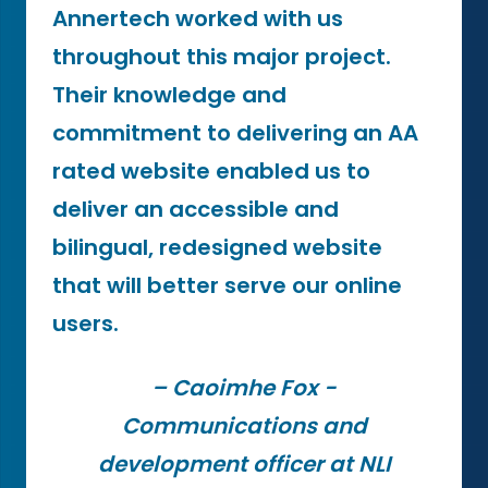
Annertech worked with us
throughout this major project.
Their knowledge and
commitment to delivering an AA
rated website enabled us to
deliver an accessible and
bilingual, redesigned website
that will better serve our online
users.
– Caoimhe Fox -
Communications and
development officer at NLI