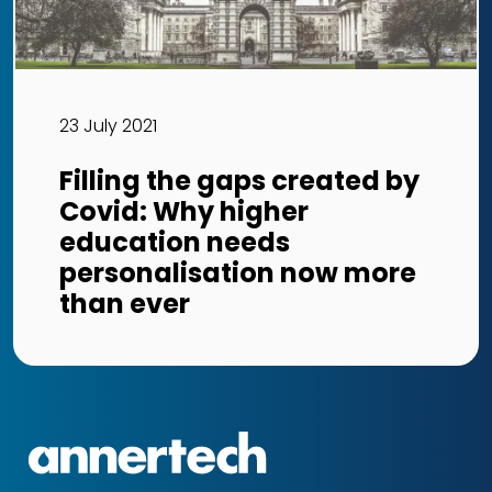
23 July 2021
Filling the gaps created by
Covid: Why higher
education needs
personalisation now more
than ever
Annertech