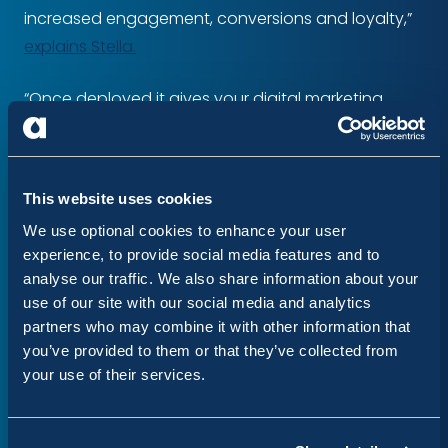
increased engagement, conversions and loyalty,”
explains Stella.
“Once deployed it gives your digital marketing
team all the tools they need through one easy-to-
use interface, all without a line of code in sight.”
This website uses cookies
Acquia Personalization provides APIs for integrating
We use optional cookies to enhance your user
with external marketing tools. For example, the
experience, to provide social media features and to
JavaScript API consumes data from Google
analyse our traffic. We also share information about your
Analytics.
use of our site with our social media and analytics
partners who may combine it with other information that
In addition, the premium version provides
you’ve provided to them or that they’ve collected from
integration with marketing tools such as Marketo
your use of their services.
and Demandbase.