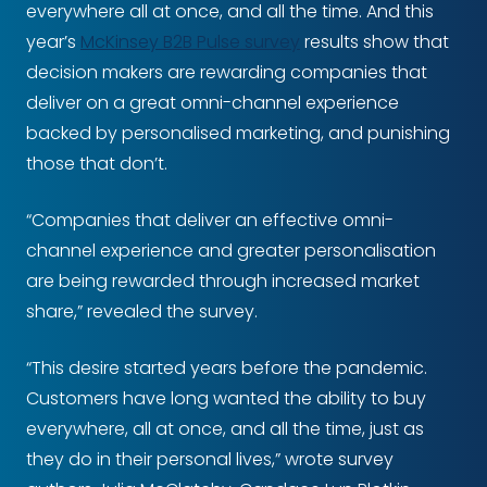
everywhere all at once, and all the time. And this
year’s
McKinsey B2B Pulse survey
results show that
decision makers are rewarding companies that
deliver on a great omni-channel experience
backed by personalised marketing, and punishing
those that don’t.
“Companies that deliver an effective omni-
channel experience and greater personalisation
are being rewarded through increased market
share,” revealed the survey.
“This desire started years before the pandemic.
Customers have long wanted the ability to buy
everywhere, all at once, and all the time, just as
they do in their personal lives,” wrote survey