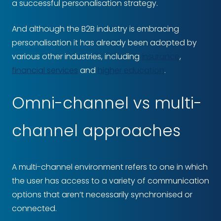
a successful personalisation strategy.
And although the B2B industry is embracing
personalisation it has already been adopted by
various other industries, including
insurance
,
financial services
and
higher education
.
Omni-channel vs multi-
channel approaches
A multi-channel environment refers to one in which
the user has access to a variety of communication
options that aren’t necessarily synchronised or
connected.