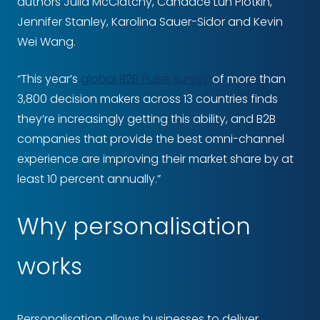
authors Julia McClatchy, Candace Lun Plotkin,
Jennifer Stanley, Karolina Sauer-Sidor and Kevin
Wei Wang.
“This year’s
global B2B Pulse survey
of more than
3,800 decision makers across 13 countries finds
they’re increasingly getting this ability, and B2B
companies that provide the best omni-channel
experience are improving their market share by at
least 10 percent annually.”
Why personalisation
works
Personalisation allows businesses to deliver