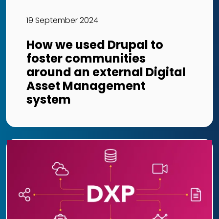
19 September 2024
How we used Drupal to
foster communities
around an external Digital
Asset Management
system