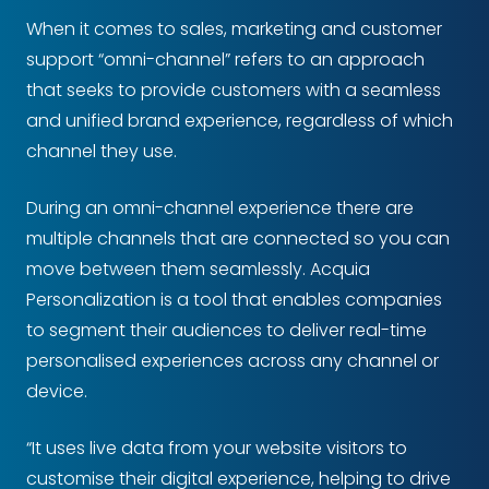
When it comes to sales, marketing and customer
support “omni-channel” refers to an approach
that seeks to provide customers with a seamless
and unified brand experience, regardless of which
channel they use.
During an omni-channel experience there are
multiple channels that are connected so you can
move between them seamlessly. Acquia
Personalization is a tool that enables companies
to segment their audiences to deliver real-time
personalised experiences across any channel or
device.
“It uses live data from your website visitors to
customise their digital experience, helping to drive