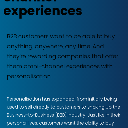
experiences
B2B customers want to be able to buy
anything, anywhere, any time. And
they’re rewarding companies that offer
them omni-channel experiences with
personalisation.
Personalisation has expanded, from initially being
used to sell directly to customers to shaking up the
Business-to-Business (B2B) industry. Just like in their
personal lives, customers want the ability to buy