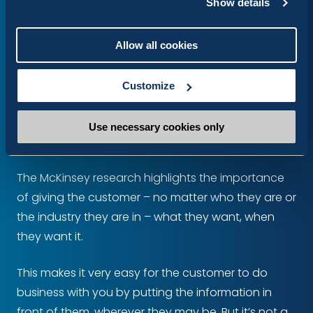
These omni-channel integrations enable the
Show details
creation of unified customer profiles, where you
can merge data from across the disparate
Allow all cookies
systems to create a single, dynamic view of each
user.
Customize
Conclusion
Use necessary cookies only
The McKinsey research highlights the importance
of giving the customer – no matter who they are or
the industry they are in – what they want, when
they want it.
This makes it very easy for the customer to do
business with you by putting the information in
front of them, wherever they may be. But it’s not a