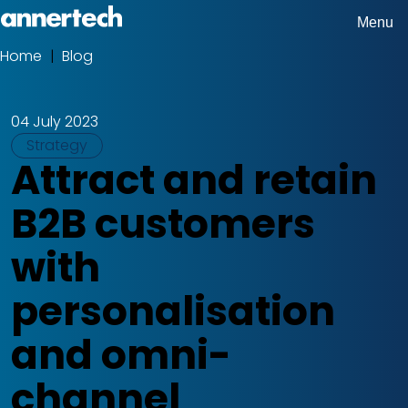
Skip
Menu
Home,
to
Home
Blog
Breadcrumbs
Annertech
main
content
04 July 2023
Tags
Strategy
Attract and retain
B2B customers
with
personalisation
and omni-
channel