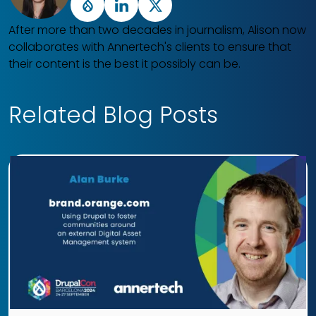
Drupal
LinkedIn
X
After more than two decades in journalism, Alison now
collaborates with Annertech's clients to ensure that
their content is the best it possibly can be.
Related Blog Posts