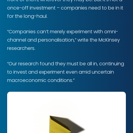
once-off investment – companies need to be in it
for the long-haul.
“Companies can’t merely experiment with omni-
channel and personalisation,” write the McKinsey
researchers.
“Our research found they must be all in, continuing
to invest and experiment even amid uncertain
macroeconomic conditions.”