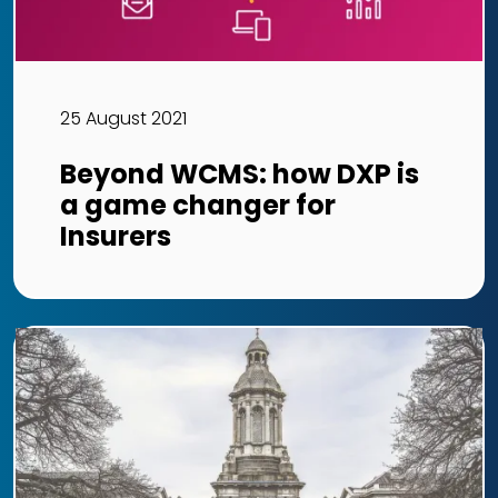
25 August 2021
Beyond WCMS: how DXP is
a game changer for
Insurers