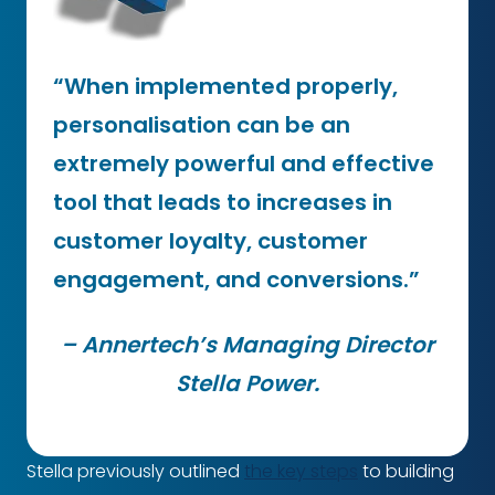
“When implemented properly,
personalisation can be an
extremely powerful and effective
tool that leads to increases in
customer loyalty, customer
engagement, and conversions.”
– Annertech’s Managing Director
Stella Power.
Stella previously outlined
the key steps
to building