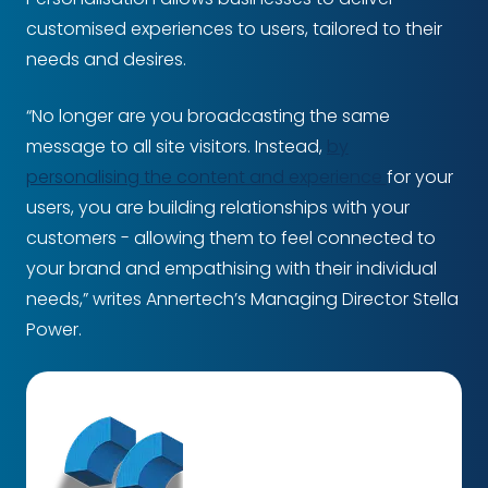
customised experiences to users, tailored to their
needs and desires.
“No longer are you broadcasting the same
message to all site visitors. Instead,
by
personalising the content and experience
for your
users, you are building relationships with your
customers - allowing them to feel connected to
your brand and empathising with their individual
needs,” writes Annertech’s Managing Director Stella
Power.