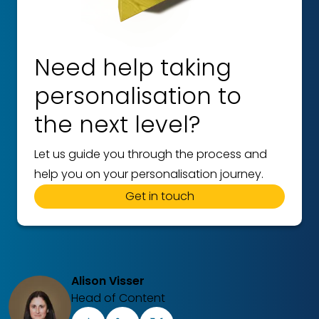
Need help taking
personalisation to
the next level?
Let us guide you through the process and
help you on your personalisation journey.
Get in touch
Alison Visser
Head of Content