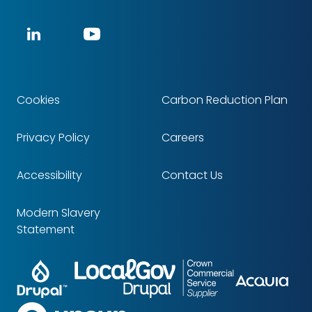
Social
LinkedIn
YouTube
media
Cookies
Carbon Reduction Plan
Footer
Privacy Policy
Careers
Accessibility
Contact Us
Modern Slavery
Statement
Drupal
LocalGov
Crown
Partners
Acq
Drupal
Commercial
Service
upsun