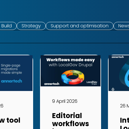
Build
Strategy
Support and optimisation
New
9 April 2026
26
26 
Editorial
w tool
In
workflows
Lo