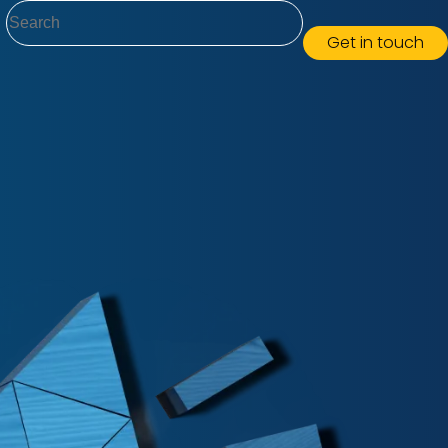
Search
Get in touch