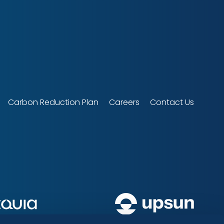
Carbon Reduction Plan
Careers
Contact Us
upsun
Acquia