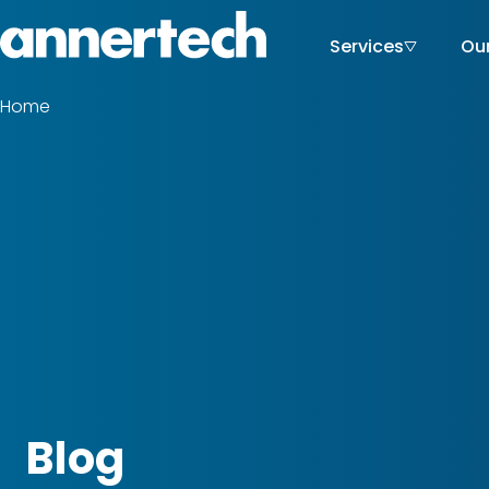
Skip
to
Services
Ou
Main
Home,
main
Annertech
content
navigati
Home
Breadcrumbs
Blog