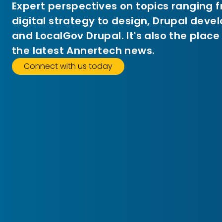
Expert perspectives on topics ranging 
digital strategy to design, Drupal dev
and LocalGov Drupal. It's also the place
the latest Annertech news.
Connect with us today