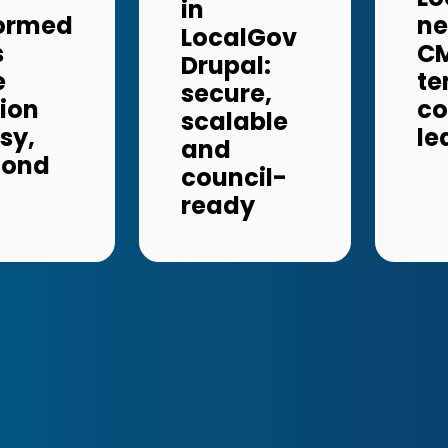
in
formed
ne
LocalGov
s
CM
Drupal:
e
te
secure,
ion
c
scalable
sy,
le
and
cond
council-
ready