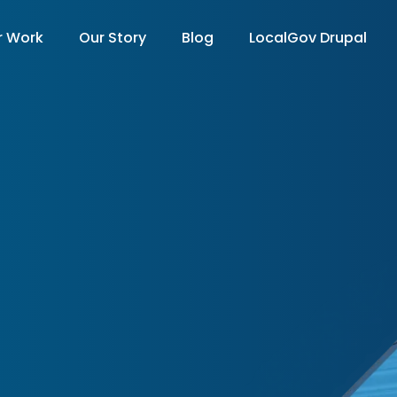
r Work
Our Story
Blog
LocalGov Drupal
on