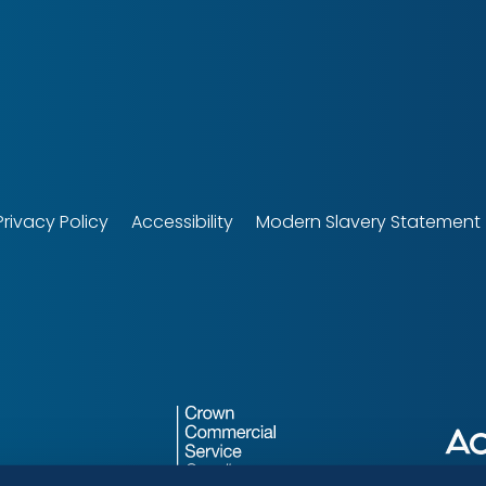
tech
Privacy Policy
Accessibility
Modern Slavery Statement
r
Crown
LocalGov
Commercial
Drupal
Service