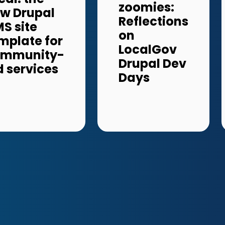
zoomies:
w Drupal
Reflections
S site
on
mplate for
LocalGov
ommunity-
Drupal Dev
d services
Days