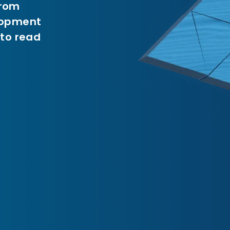
from
elopment
 to read