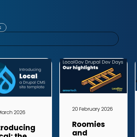
s
20 February 2026
March 2026
Roomies
troducing
and
cal: the