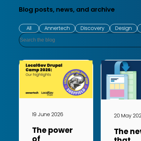
Blog posts, news, and archive
All
Annertech
Discovery
Design
Search
19 June 2026
20 May 20
The power
The ne
of
that